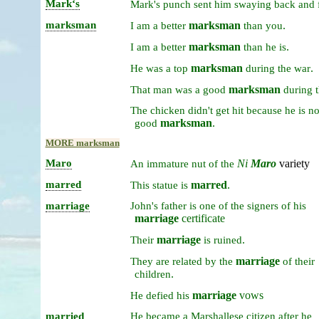
Markʻs
Mark's
punch
sent
him
swaying
back
and
marksman
marksman
.
I
am
a
better
than
you
marksman
.
I
am
a
better
than
he
is
marksman
.
He
was
a
top
during
the
war
marksman
That
man
was
a
good
during
The
chicken
didn't
get
hit
because
he
is
n
marksman
.
good
MORE marksman
Maro
Ni
Maro
variety
An
immature
nut
of
the
marred
marred
.
This
statue
is
marriage
John's
father
is
one
of
the
signers
of
his
marriage
certificate
marriage
.
Their
is
ruined
marriage
They
are
related
by
the
of
their
.
children
marriage
vows
He
defied
his
married
He
became
a
Marshallese
citizen
after
he