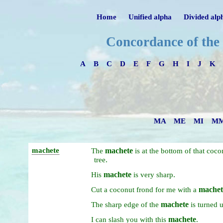
Home
Unified alpha
Divided alp
Concordance of the
A
B
C
D
E
F
G
H
I
J
K
MA
ME
MI
M
machete
machete
The
is
at
the
bottom
of
that
coco
.
tree
machete
.
His
is
very
sharp
machet
Cut
a
coconut
frond
for
me
with
a
machete
The
sharp
edge
of
the
is
turned
machete
.
I
can
slash
you
with
this