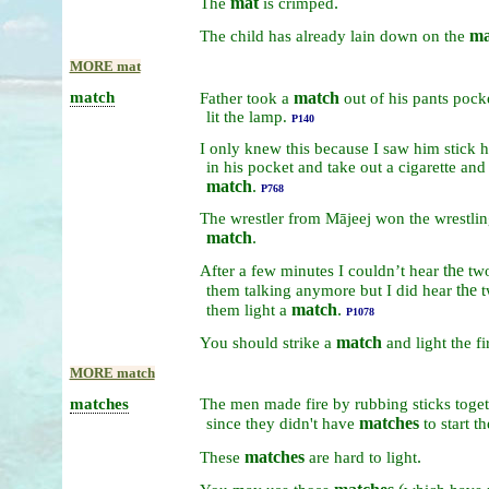
mat
.
The
is
crimped
ma
The
child
has
already
lain
down
on
the
MORE mat
match
match
Father
took
a
out
of
his
pants
pock
lit
the
lamp.
P140
I
only
knew
this
because
I
saw
him
stick
h
in
his
pocket
and
take
out
a
cigarette
an
match
.
P768
The
wrestler
from
Mājeej
won
the
wrestli
match
.
the
After
a
few
minutes
I
couldn’t
hear
tw
the
them
talking
anymore
but
I
did
hear
match
.
them
light
a
P1078
match
You
should
strike
a
and
light
the
fi
MORE match
matches
The
men
made
fire
by
rubbing
sticks
toget
matches
since
they
didn't
have
to
start
t
matches
.
These
are
hard
to
light