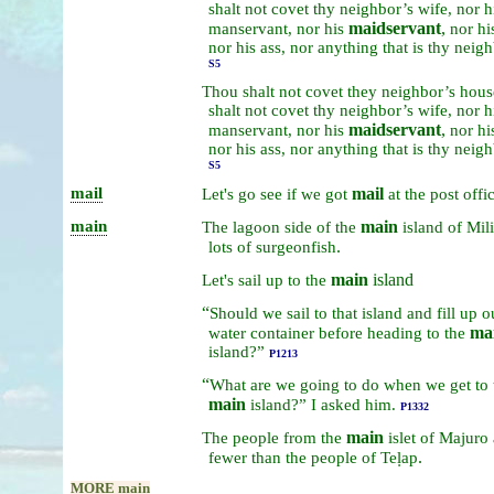
shalt
not
covet
thy
neighbor’s
wife,
nor
h
maidservant
,
manservant,
nor
his
nor
hi
nor
his
ass,
nor
anything
that
is
thy
neigh
S5
Thou
shalt
not
covet
they
neighbor’s
hous
shalt
not
covet
thy
neighbor’s
wife,
nor
h
maidservant
,
manservant,
nor
his
nor
hi
nor
his
ass,
nor
anything
that
is
thy
neigh
S5
mail
mail
Let's
go
see
if
we
got
at
the
post
offi
main
main
The
lagoon
side
of
the
island
of
Mil
.
lots
of
surgeonfish
main
island
Let's
sail
up
to
the
“
Should
we
sail
to
that
island
and
fill
up
o
ma
water
container
before
heading
to
the
island?”
P1213
“
What
are
we
going
to
do
when
we
get
to
main
island?”
I
asked
him.
P1332
main
The
people
from
the
islet
of
Majuro
.
fewer
than
the
people
of
Teḷap
MORE main