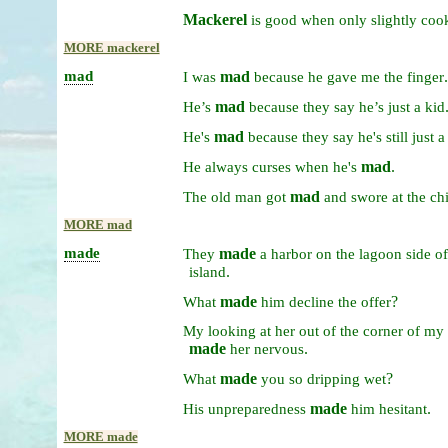
Mackerel
is
good
when
only
slightly
coo
MORE mackerel
mad
mad
.
I
was
because
he
gave
me
the
finger
mad
He’s
because
they
say
he’s
just
a
kid
mad
He's
because
they
say
he's
still
just
mad
.
He
always
curses
when
he's
mad
The
old
man
got
and
swore
at
the
ch
MORE mad
made
made
They
a
harbor
on
the
lagoon
side
o
.
island
made
?
What
him
decline
the
offer
My
looking
at
her
out
of
the
corner
of
my
made
.
her
nervous
made
?
What
you
so
dripping
wet
made
.
His
unpreparedness
him
hesitant
MORE made