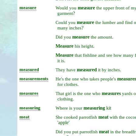
measure
measure
Would
you
the
upper
front
of
m
?
garment
measure
Could
you
the
lumber
and
find
?
many
inches
measure
.
Did
you
the
amount
Measure
.
his
height
Measure
that
fishline
and
see
how
many
.
it
is
measured
measured
.
They
have
it
by
inches
measurements
measure
He's
the
one
who
takes
people's
.
for
clothes
measures
measures
That
girl
is
the
one
who
yards
o
.
clothing
measuring
measuring
kit
Where
is
your
meat
meat
She
cooked
parrotfish
with
the
coco
'apple'
meat
Did
you
put
parrotfish
in
the
breadfr