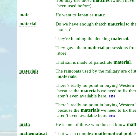
matches
(
You
may
use
those
which
have
).
been
used
before
mate
mate
.
He
went
to
Japan
as
material
material
Do
we
have
enough
thatch
to
th
?
house
material
.
They're
bending
the
decking
material
They
gave
them
possessions
fr
.
store
material
.
That
sail
is
made
of
parachute
materials
The
raincoats
used
by
the
military
are
of
s
materials
.
There’s
really
no
point
in
buying
Western
materials
because
the
we
need
to
fix
the
aren’t
even
available
here.
P859
There’s
really
no
point
in
buying
Western
materials
because
the
we
need
to
fix
the
aren’t
even
available
here.
P859
math
mat
He
is
one
of
those
who
doesn't
know
mathematical
mathematical
probl
That
was
a
complex