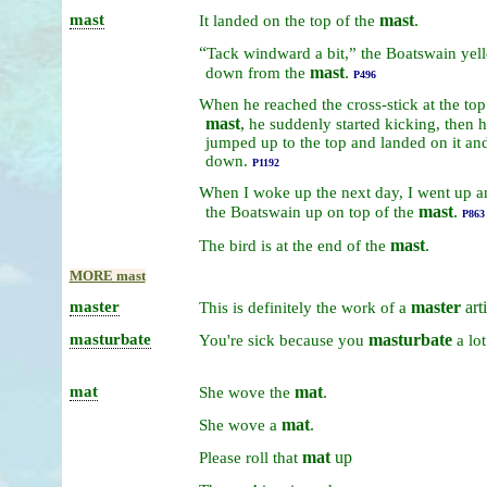
mast
mast
.
It
landed
on
the
top
of
the
“
Tack
windward
a
bit,”
the
Boatswain
yel
mast
.
down
from
the
P496
When
he
reached
the
cross-stick
at
the
to
mast
,
he
suddenly
started
kicking,
then
h
jumped
up
to
the
top
and
landed
on
it
an
down.
P1192
When
I
woke
up
the
next
day,
I
went
up
a
mast
.
the
Boatswain
up
on
top
of
the
P863
mast
.
The
bird
is
at
the
end
of
the
MORE mast
master
master
arti
This
is
definitely
the
work
of
a
masturbate
masturbate
You're
sick
because
you
a
lot
mat
mat
.
She
wove
the
mat
.
She
wove
a
mat
up
Please
roll
that