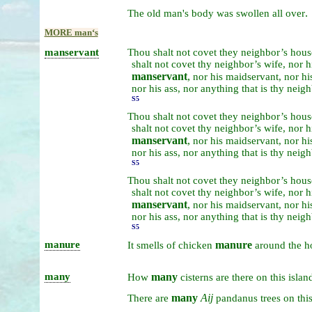
.
The
old
man's
body
was
swollen
all
over
MORE manʻs
manservant
Thou
shalt
not
covet
they
neighbor’s
hous
shalt
not
covet
thy
neighbor’s
wife,
nor
h
manservant
,
nor
his
maidservant,
nor
hi
nor
his
ass,
nor
anything
that
is
thy
neigh
S5
Thou
shalt
not
covet
they
neighbor’s
hous
shalt
not
covet
thy
neighbor’s
wife,
nor
h
manservant
,
nor
his
maidservant,
nor
hi
nor
his
ass,
nor
anything
that
is
thy
neigh
S5
Thou
shalt
not
covet
they
neighbor’s
hous
shalt
not
covet
thy
neighbor’s
wife,
nor
h
manservant
,
nor
his
maidservant,
nor
hi
nor
his
ass,
nor
anything
that
is
thy
neigh
S5
manure
manure
It
smells
of
chicken
around
the
h
many
many
How
cisterns
are
there
on
this
islan
many
Aij
There
are
pandanus
trees
on
thi