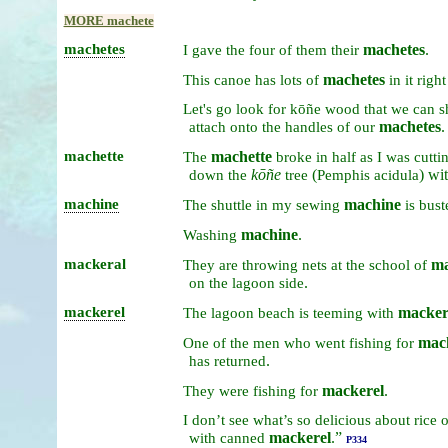
MORE machete
machetes
machetes
.
I
gave
the
four
of
them
their
machetes
This
canoe
has
lots
of
in
it
righ
Let's
go
look
for
kōñe
wood
that
we
can
s
machetes
.
attach
onto
the
handles
of
our
machette
machette
The
broke
in
half
as
I
was
cutti
kōñe
(
) wi
down
the
tree
Pemphis acidula
machine
machine
The
shuttle
in
my
sewing
is
bust
machine
.
Washing
mackeral
ma
They
are
throwing
nets
at
the
school
of
.
on
the
lagoon
side
mackerel
macker
The
lagoon
beach
is
teeming
with
mac
One
of
the
men
who
went
fishing
for
.
has
returned
mackerel
.
They
were
fishing
for
I
don’t
see
what’s
so
delicious
about
rice
mackerel
.”
with
canned
P334