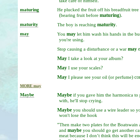
.
take
care
of
himself
maturing
He
plucked
the
fruit
off
his
breadfruit
tree
(
maturing
).
bearing
fruit
before
maturity
maturity
.
The
boy
is
reaching
may
may
You
let
him
wash
his
hands
in
the
bu
.
you're
using
may
e
Stop
causing
a
disturbance
or
a
war
May
?
I
take
a
look
at
your
album
May
?
I
use
your
scales
May
(
) co
I
please
see
your
oil
or
perfume
MORE may
Maybe
Maybe
if
you
gave
him
the
harmonica
to
.
with,
he'll
stop
crying
Maybe
you
should
use
a
wire
leader
so
y
won't
lose
the
hook
“
Then
make
two
plates
for
the
Boatswain
maybe
and
you
should
go
get
another
c
meat
because
I
don’t
think
this
will
be
en