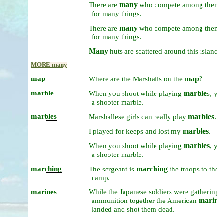
many
There
are
who
compete
among
the
.
for
many
things
many
There
are
who
compete
among
the
.
for
many
things
Many
huts
are
scattered
around
this
islan
MORE many
map
map
?
Where
are
the
Marshalls
on
the
marble
marble
When
you
shoot
while
playing
s,
.
a
shooter
marble
marbles
marbles
.
Marshallese
girls
can
really
play
marbles
.
I
played
for
keeps
and
lost
my
marbles
,
When
you
shoot
while
playing
.
a
shooter
marble
marching
marching
The
sergeant
is
the
troops
to
th
.
camp
marines
While
the
Japanese
soldiers
were
gatheri
mari
ammunition
together
the
American
.
landed
and
shot
them
dead