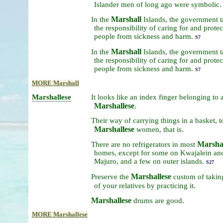
.
Islander
men
of
long
ago
were
symbolic
Marshall
In
the
Islands,
the
government
t
the
responsibility
of
caring
for
and
protec
people
from
sickness
and
harm.
S7
Marshall
In
the
Islands,
the
government
t
the
responsibility
of
caring
for
and
protec
people
from
sickness
and
harm.
S7
MORE Marshall
Marshallese
It
looks
like
an
index
finger
belonging
to
Marshallese
.
Their
way
of
carrying
things
in
a
basket,
t
Marshallese
.
women,
that
is
Marshal
There
are
no
refrigerators
in
most
homes,
except
for
some
on
Kwajalein
an
Majuro,
and
a
few
on
outer
islands.
S27
Marshallese
Preserve
the
custom
of
taki
.
of
your
relatives
by
practicing
it
Marshallese
.
drums
are
good
MORE Marshallese