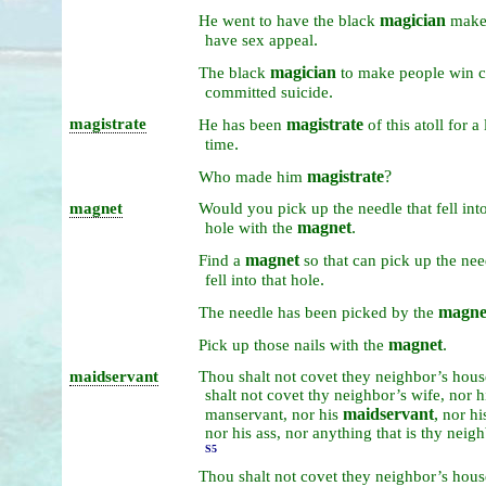
magician
He
went
to
have
the
black
mak
.
have
sex
appeal
magician
The
black
to
make
people
win
c
.
committed
suicide
magistrate
magistrate
He
has
been
of
this
atoll
for
a
.
time
magistrate
?
Who
made
him
magnet
Would
you
pick
up
the
needle
that
fell
int
magnet
.
hole
with
the
magnet
Find
a
so
that
can
pick
up
the
nee
.
fell
into
that
hole
magne
The
needle
has
been
picked
by
the
magnet
.
Pick
up
those
nails
with
the
maidservant
Thou
shalt
not
covet
they
neighbor’s
hous
shalt
not
covet
thy
neighbor’s
wife,
nor
h
maidservant
,
manservant,
nor
his
nor
hi
nor
his
ass,
nor
anything
that
is
thy
neigh
S5
Thou
shalt
not
covet
they
neighbor’s
hous