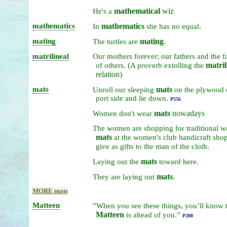
mathematical
wiz
He's
a
mathematics
mathematics
.
In
she
has
no
equal
mating
mating
.
The
turtles
are
matrilineal
Our
mothers
forever;
our
fathers
and
the
f
. (
matril
of
others
A
proverb
extolling
the
relation)
mats
mats
Unroll
our
sleeping
on
the
plywood
port
side
and
lie
down.
P556
mats
nowadays
Women
don't
wear
The
women
are
shopping
for
traditional
w
mats
at
the
women's
club
handicraft
sho
.
give
as
gifts
to
the
man
of
the
cloth
mats
.
Laying
out
the
toward
here
mats
.
They
are
laying
out
MORE mats
Matteen
“
When
you
see
these
things,
you’ll
know
Matteen
is
ahead
of
you.”
P208