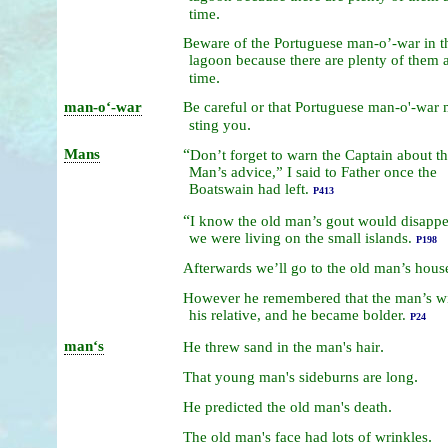
.
time
Beware
of
the
Portuguese
man-o’-war
in
t
lagoon because
there
are
plenty
of
them
.
time
man-oʻ-war
Be
careful
or
that
Portuguese
man-o'-war
.
sting
you
Mans
“
Don’t
forget
to
warn
the
Captain
about
t
Man’s
advice,”
I
said
to
Father
once
the
Boatswain
had
left.
P413
“
I
know
the
old
man’s
gout
would
disapp
we
were
living
on
the
small
islands.
P198
Afterwards
we’ll
go
to
the
old
man’s
hous
However
he
remembered
that
the
man’s
w
his
relative,
and
he
became
bolder.
P24
manʻs
.
He
threw
sand
in
the
man's
hair
.
That
young
man's
sideburns
are
long
.
He
predicted
the
old
man's
death
.
The
old
man's
face
had
lots
of
wrinkles