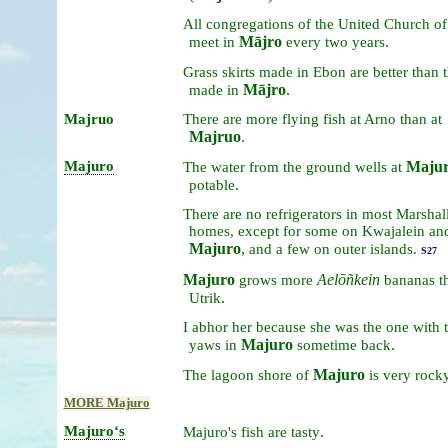
All
congregations
of
the
United
Church
o
Mājro
.
meet
in
every
two
years
Grass
skirts
made
in
Ebon
are
better
than
Mājro
.
made
in
Majruo
There
are
more
flying
fish
at
Arno
than
at
Majruo
.
Majuro
Maju
The
water
from
the
ground
wells
at
.
potable
There
are
no
refrigerators
in
most
Marshal
homes,
except
for
some
on
Kwajalein
an
Majuro
,
and
a
few
on
outer
islands.
S27
Majuro
Aelōñkein
grows
more
bananas
t
.
Utrik
I
abhor
her
because
she
was
the
one
with
Majuro
.
yaws
in
sometime
back
Majuro
The
lagoon
shore
of
is
very
rock
MORE Majuro
Majuroʻs
.
Majuro's
fish
are
tasty