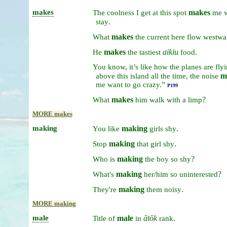
makes
makes
The
coolness
I
get
at
this
spot
me
.
stay
makes
What
the
current
here
flow
westwa
makes
aikiu
.
He
the
tastiest
food
You
know,
it’s
like
how
the
planes
are
fly
m
above
this
island
all
the
time,
the
noise
me
want
to
go
crazy.”
P199
makes
?
What
him
walk
with
a
limp
MORE makes
making
making
.
You
like
girls
shy
making
.
Stop
that
girl
shy
making
?
Who
is
the
boy
so
shy
making
?
What's
her/him
so
uninterested
making
.
They're
them
noisy
MORE making
male
male
ātōk
.
Title
of
in
rank