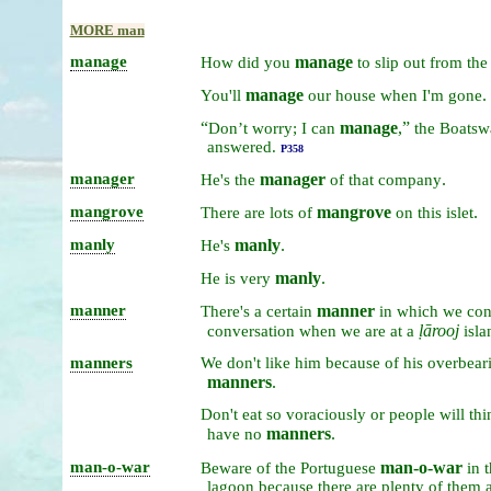
MORE man
manage
manage
How
did
you
to
slip
out
from
th
manage
.
You'll
our
house
when
I'm
gone
“
manage
,”
Don’t
worry;
I
can
the
Boatsw
answered.
P358
manager
manager
.
He's
the
of
that
company
mangrove
mangrove
.
There
are
lots
of
on
this
islet
manly
manly
.
He's
manly
.
He
is
very
manner
manner
There's
a
certain
in
which
we
co
ḷārooj
conversation
when
we
are
at
a
isla
manners
We
don't
like
him
because
of
his
overbear
manners
.
Don't
eat
so
voraciously
or
people
will
th
manners
.
have
no
man-o-war
man-o-war
Beware
of
the
Portuguese
in
t
lagoon
because
there
are
plenty
of
them