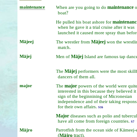
maintenance
maintenance
When
are
you
going
to
do
?
boat
maintenanc
He
pulled
his
boat
ashore
for
when
he
gave
it
a
trial
cruise
after
it
was
launched
it
caused
more
spray
than
befor
Mājeej
Mājeej
The
wrestler
from
won
the
wrestli
.
match
Mājej
Mājej
Men
of
Island
are
famous
tap
dance
Mājej
The
performers
were
the
most
skill
.
dancers
of
them
all
major
major
The
powers
of
the
world
were
quit
interested
in
this
because
they
believed
i
sign
of
the
beginnining
of
Micronesian
independence
and
of
their
taking
responsi
for
their
own
affairs.
S16
Major
diseases
such
as
polio
and
tubercul
have
all
come
from
foreign
countries.
S7
Mājro
Parrotfish
from
the
ocean
side
of
Kāmeej-
(
Mājro
tract).