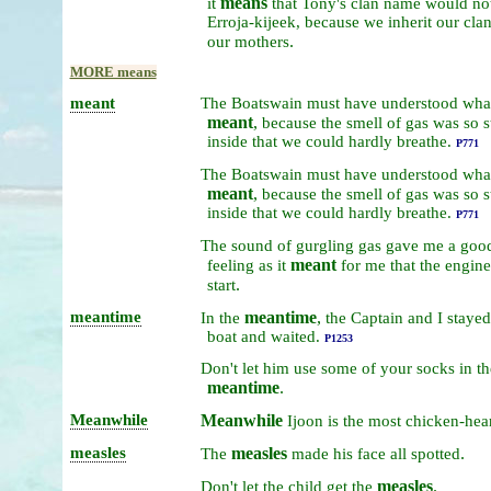
means
it
that
Tony's
clan
name
would
no
Erroja-kijeek,
because
we
inherit
our
cla
.
our
mothers
MORE means
meant
The
Boatswain
must
have
understood
wha
meant
,
because
the
smell
of
gas
was
so
s
inside
that
we
could
hardly
breathe.
P771
The
Boatswain
must
have
understood
wha
meant
,
because
the
smell
of
gas
was
so
s
inside
that
we
could
hardly
breathe.
P771
The
sound
of
gurgling
gas
gave
me
a
goo
meant
feeling
as
it
for
me
that
the
engin
.
start
meantime
meantime
,
In
the
the
Captain
and
I
staye
boat
and
waited.
P1253
Don't
let
him
use
some
of
your
socks
in
th
meantime
.
Meanwhile
Meanwhile
Ijoon
is
the
most
chicken-hea
measles
measles
.
The
made
his
face
all
spotted
measles
.
Don't
let
the
child
get
the