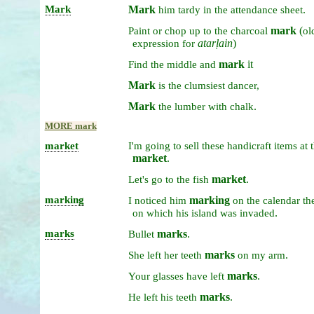
Mark
Mark
.
him
tardy
in
the
attendance
sheet
mark
(
Paint
or
chop
up
to
the
charcoal
ol
atarḷain
)
expression
for
mark
it
Find
the
middle
and
Mark
is
the
clumsiest
dancer,
Mark
.
the
lumber
with
chalk
MORE mark
market
I'm
going
to
sell
these
handicraft
items
at
market
.
market
.
Let's
go
to
the
fish
marking
marking
I
noticed
him
on
the
calendar
th
.
on
which
his
island
was
invaded
marks
marks
.
Bullet
marks
.
She
left
her
teeth
on
my
arm
marks
.
Your
glasses
have
left
marks
.
He
left
his
teeth