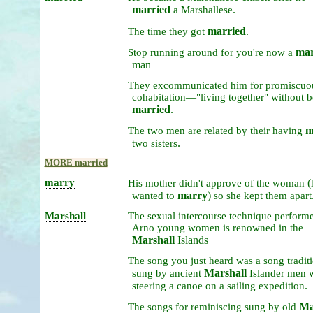
married
.
a
Marshallese
married
.
The
time
they
got
mar
Stop
running
around
for
you're
now
a
man
They
excommunicated
him
for
promiscuo
cohabitation—"living
together"
without
b
married
.
m
The
two
men
are
related
by
their
having
.
two
sisters
MORE married
marry
(
His
mother
didn't
approve
of
the
woman
marry
)
wanted
to
so
she
kept
them
apart
Marshall
The
sexual
intercourse
technique
perform
Arno
young
women
is
renowned
in
the
Marshall
Islands
The
song
you
just
heard
was
a
song
tradit
Marshall
sung
by
ancient
Islander
men
.
steering
a
canoe
on
a
sailing
expedition
Ma
The
songs
for
reminiscing
sung
by
old