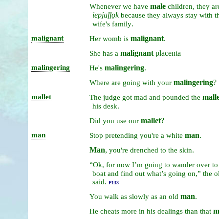
male
Whenever
we
have
children,
they
ar
iepjaḷḷọk
because
they
always
stay
with
t
.
wife's
family
malignant
malignant
.
Her
womb
is
malignant
placenta
She
has
a
malingering
malingering
.
He's
malingering
?
Where
are
going
with
your
mallet
malle
The
judge
got
mad
and
pounded
the
.
his
desk
mallet
?
Did
you
use
our
man
man
.
Stop
pretending
you're
a
white
Man
,
.
you're
drenched
to
the
skin
“
Ok,
for
now
I’m
going
to
wander
over
t
boat
and
find
out
what’s
going
on,”
the
o
said.
P133
man
.
You
walk
as
slowly
as
an
old
m
He
cheats
more
in
his
dealings
than
that