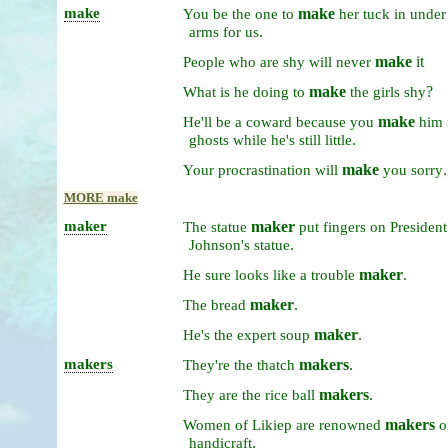
make
make
You
be
the
one
to
her
tuck
in
unde
.
arms
for
us
make
it
People
who
are
shy
will
never
make
?
What
is
he
doing
to
the
girls
shy
make
He'll
be
a
coward
because
you
him
.
ghosts
while
he's
still
little
make
.
Your
procrastination
will
you
sorry
MORE make
maker
maker
The
statue
put
fingers
on
President
.
Johnson's
statue
maker
.
He
sure
looks
like
a
trouble
maker
.
The
bread
maker
.
He's
the
expert
soup
makers
makers
.
They're
the
thatch
makers
.
They
are
the
rice
ball
makers
Women
of
Likiep
are
renowned
o
.
handicraft