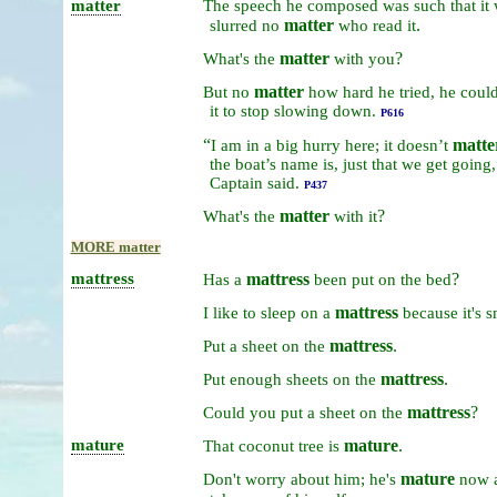
matter
The
speech
he
composed
was
such
that
it
matter
.
slurred
no
who
read
it
matter
?
What's
the
with
you
matter
But
no
how
hard
he
tried,
he
coul
it
to
stop
slowing
down.
P616
“
matte
I
am
in
a
big
hurry
here;
it
doesn’t
the
boat’s
name
is,
just
that
we
get
going
Captain
said.
P437
matter
?
What's
the
with
it
MORE matter
mattress
mattress
?
Has
a
been
put
on
the
bed
mattress
I
like
to
sleep
on
a
because
it's
s
mattress
.
Put
a
sheet
on
the
mattress
.
Put
enough
sheets
on
the
mattress
?
Could
you
put
a
sheet
on
the
mature
mature
.
That
coconut
tree
is
mature
Don't
worry
about
him;
he's
now