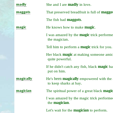
madly
madly
.
She
and
I
are
in
love
maggots
maggo
That
preserved
breadfruit
is
full
of
maggots
.
The
fish
had
magic
magic
.
He
knows
how
to
make
magic
I
was
amazed
by
the
trick
perform
.
the
magician
magic
.
Tell
him
to
perform
a
trick
for
you
magic
Her
black
at
making
someone
amic
.
quite
powerful
magic
If
he
didn't
catch
any
fish,
black
h
.
put
on
him
magically
been
magically
He's
empowered
with
the
.
to
keep
sharks
at
bay
magician
magic
The
spiritual
power
of
a
great
black
I
was
amazed
by
the
magic
trick
perform
magician
.
the
magician
.
Let's
wait
for
the
to
perform