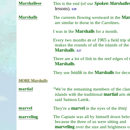
Marshallese
(
Spoken
Marshalle
This
is
the
end
of
our
lessons).
S29
Marshalls
Mar
The
currents
flowing
westward
in
the
.
are
similar
to
those
in
the
Carolines
Marshalls
.
I
was
in
the
for
a
month
as
1965
Every
two
months
of
a
field
trip
s
makes
the
rounds
of
all
the
islands
of
the
Marshalls
.
S17
There
are
a
lot
of
fish
in
the
reef
edges
of
Marshalls
.
baidik
Marshalls
They
use
in
the
for
deco
MORE Marshalls
martial
“
We’re
the
remaining
members
of
the
cla
martial
islands
with
the
traditional
arts
sk
.
said
Saimon
Latrik
marvel
marvel
irooj
They're
a
in
the
eyes
of
the
marveling
The
Captain
was
all
by
himself
down
bel
because
the
three
of
us
were
sitting
and
marveling
over
the
size
and
brightness
o