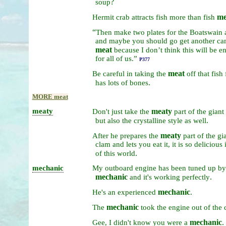
?
soup
me
Hermit
crab
attracts
fish
more
than
fish
“
Then
make
two
plates
for
the
Boatswain
and
maybe
you
should
go
get
another
ca
meat
because
I
don’t
think
this
will
be
e
for
all
of
us.”
P377
meat
Be
careful
in
taking
the
off
that
fish
.
has
lots
of
bones
MORE meat
meaty
meaty
Don't
just
take
the
part
of
the
giant
.
but
also
the
crystalline
style
as
well
meaty
After
he
prepares
the
part
of
the
gi
clam
and
lets
you
eat
it,
it
is
so
delicious
.
of
this
world
mechanic
My
outboard
engine
has
been
tuned
up
b
mechanic
.
and
it's
working
perfectly
mechanic
.
He's
an
experienced
mechanic
The
took
the
engine
out
of
the
mechanic
.
Gee,
I
didn't
know
you
were
a