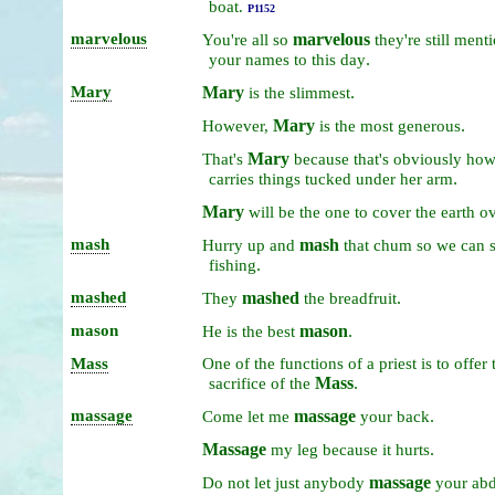
boat.
P1152
marvelous
marvelous
You're
all
so
they're
still
menti
.
your
names
to
this
day
Mary
Mary
.
is
the
slimmest
Mary
.
However,
is
the
most
generous
Mary
That's
because
that's
obviously
ho
.
carries
things
tucked
under
her
arm
Mary
will
be
the
one
to
cover
the
earth
o
mash
mash
Hurry
up
and
that
chum
so
we
can
s
.
fishing
mashed
mashed
.
They
the
breadfruit
mason
mason
.
He
is
the
best
Mass
One
of
the
functions
of
a
priest
is
to
offer
Mass
.
sacrifice
of
the
massage
massage
.
Come
let
me
your
back
Massage
.
my
leg
because
it
hurts
massage
Do
not
let
just
anybody
your
ab