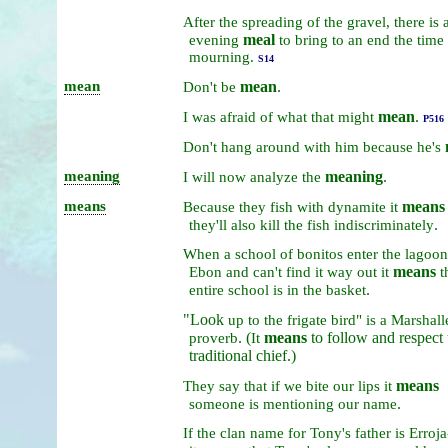
After
the
spreading
of
the
gravel,
there
is
meal
evening
to
bring
to
an
end
the
time
mourning.
S14
mean
mean
.
Don't
be
mean
.
I
was
afraid
of
what
that
might
P516
Don't
hang
around
with
him
because
he's
meaning
meaning
.
I
will
now
analyze
the
means
means
Because
they
fish
with
dynamite
it
.
they'll
also
kill
the
fish
indiscriminately
When
a
school
of
bonitos
enter
the
lagoo
means
Ebon
and
can't
find
it
way
out
it
t
.
entire
school
is
in
the
basket
"Look
up
to
the
frigate
bird"
is
a
Marshall
. (
means
to follow and respect 
proverb
It
traditional chief.)
means
They
say
that
if
we
bite
our
lips
it
.
someone
is
mentioning
our
name
If
the
clan
name
for
Tony's
father
is
Erroja