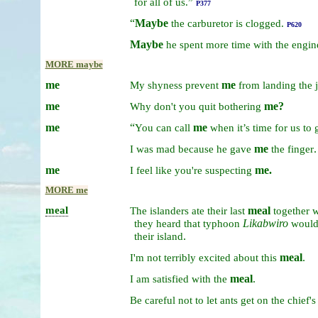
for
all
of
us.”
P377
“
Maybe
the
carburetor
is
clogged.
P620
Maybe
he
spent
more
time
with
the
engin
MORE maybe
me
me
My
shyness
prevent
from
landing
the
me
me?
Why
don't
you
quit
bothering
me
“
me
You
can
call
when
it’s
time
for
us
to
me
.
I
was
mad
because
he
gave
the
finger
me
me.
I
feel
like
you're
suspecting
MORE me
meal
meal
The
islanders
ate
their
last
together
w
Likabwiro
they
heard
that
typhoon
woul
.
their
island
meal
.
I'm
not
terribly
excited
about
this
meal
.
I
am
satisfied
with
the
Be
careful
not
to
let
ants
get
on
the
chief'