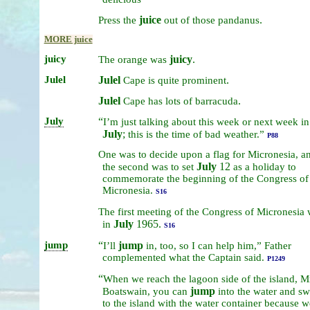
juice
.
Press
the
out
of
those
pandanus
MORE juice
juicy
juicy
.
The
orange
was
Julel
Julel
.
Cape
is
quite
prominent
Julel
.
Cape
has
lots
of
barracuda
July
“
I’m
just
talking
about
this
week
or
next
week
in
July
;
this
is
the
time
of
bad
weather.”
P88
One
was
to
decide
upon
a
flag
for
Micronesia,
a
July
12
the
second
was
to
set
as
a
holiday
to
commemorate
the
beginning
of
the
Congress
of
Micronesia.
S16
The
first
meeting
of
the
Congress
of
Micronesia
July
1965.
in
S16
jump
“
jump
I’ll
in,
too,
so
I
can
help
him,”
Father
complemented
what
the
Captain
said.
P1249
“
When
we
reach
the
lagoon
side
of
the
island,
Mr
jump
Boatswain,
you
can
into
the
water
and
sw
to
the
island
with
the
water
container
because
w