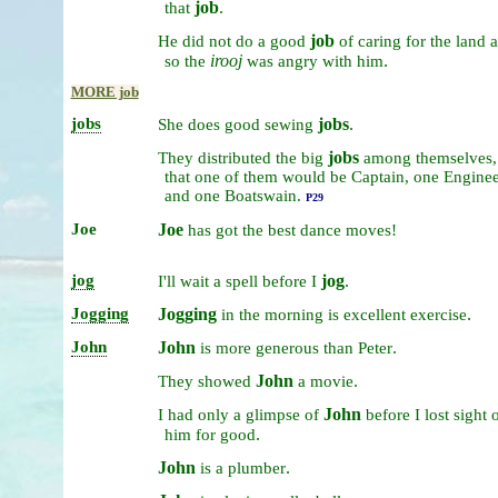
job
.
that
job
He
did
not
do
a
good
of
caring
for
the
land
irooj
.
so
the
was
angry
with
him
MORE job
jobs
jobs
.
She
does
good
sewing
jobs
They
distributed
the
big
among
themselves
that
one
of
them
would
be
Captain,
one
Enginee
and
one
Boatswain.
P29
Joe
Joe
has
got
the
best
dance
moves!
jog
jog
.
I'll
wait
a
spell
before
I
Jogging
Jogging
.
in
the
morning
is
excellent
exercise
John
John
.
is
more
generous
than
Peter
John
.
They
showed
a
movie
John
I
had
only
a
glimpse
of
before
I
lost
sight
o
.
him
for
good
John
.
is
a
plumber