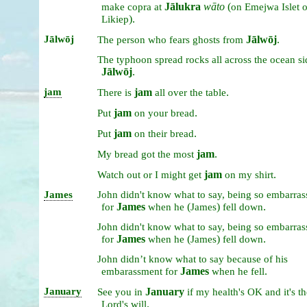
Jālukra
wāto
(
make
copra
at
on
Emejwa
Islet
).
Likiep
Jālwōj
Jālwōj
.
The
person
who
fears
ghosts
from
The
typhoon
spread
rocks
all
across
the
ocean
s
Jālwōj
.
jam
jam
.
There
is
all
over
the
table
jam
.
Put
on
your
bread
jam
.
Put
on
their
bread
jam
.
My
bread
got
the
most
jam
.
Watch
out
or
I
might
get
on
my
shirt
James
John
didn't
know
what
to
say,
being
so
embarras
James
(
)
.
for
when
he
James
fell
down
John
didn't
know
what
to
say,
being
so
embarras
James
(
)
.
for
when
he
James
fell
down
John
didn’t
know
what
to
say
because
of
his
James
.
embarassment
for
when
he
fell
January
January
See
you
in
if
my
health's
OK
and
it's
th
.
Lord's
will