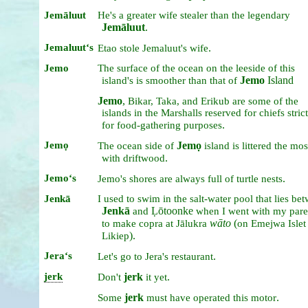
Jemāluut
He's
a
greater
wife
stealer
than
the
legendary
Jemāluut
.
Jemaluutʻs
.
Etao
stole
Jemaluut's
wife
Jemo
The
surface
of
the
ocean
on
the
leeside
of
this
Jemo
Island
island's
is
smoother
than
that
of
Jemo
,
Bikar,
Taka,
and
Erikub
are
some
of
the
islands
in
the
Marshalls
reserved
for
chiefs
stric
.
for
food-gathering
purposes
Jemọ
Jemọ
The
ocean
side
of
island
is
littered
the
mos
.
with
driftwood
Jemoʻs
.
Jemo's
shores
are
always
full
of
turtle
nests
Jenkā
I
used
to
swim
in
the
salt-water
pool
that
lies
bet
Jenkā
Ḷōtoonke
and
when
I
went
with
my
pare
wāto
(
to
make
copra
at
Jālukra
on
Emejwa
Isle
).
Likiep
Jeraʻs
.
Let's
go
to
Jera's
restaurant
jerk
jerk
.
Don't
it
yet
jerk
.
Some
must
have
operated
this
motor