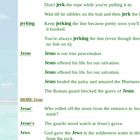
jerk
.
Don't
the
rope
while
you're
pulling
it
in
jerk
Wait
till
he
nibbles
on
the
bait
and
then
the
jerking
jerking
Keep
the
line
because
pretty
soon
you'l
.
it
hooked
jerking
(
You're
always
the
line
even
though
ther
).
no
fish
on
it
Jesus
Jesus
.
is
our
true
peacemaker
Jesus
.
offered
his
life
for
our
salvation
Jesus
.
offered
his
life
for
our
salvation
Jesus
healed
the
palsy
and
amazed
the
Pharisees
Jesus
.
The
Roman
guard
blocked
the
grave
of
MORE Jesus
Jesusʻ
Who
rolled
off
the
stone
from
the
entrance
to
Jes
?
tomb
Jesusʻs
.
The
guards
stood
watch
at
Jesus's
grave
Jews
Jews
God
gave
the
in
the
wilderness
water
to
dr
.
from
the
rock