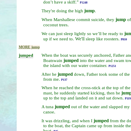
don’t
have
a
skiff.”
P1248
jump
.
They're
doing
the
high
jump
When
Marshallese
commit
suicide,
they
of
.
coconut
trees
ju
We
can
just
sleep
lightly
so
we’ll
be
ready
to
We'll
up
if
we
need
to.
sleep
like
roosters.
P810
MORE jump
jumped
When
the
boat
was
securely
anchored,
Father
an
jumped
Boatswain
into
the
water
and
swam
to
the
island
with
our
water
container.
P1251
jumped
After
he
down,
Father
took
some
of
the
from
me.
P137
When
he
reached
the
cross-stick
at
the
top
of
the
jum
mast,
he
suddenly
started
kicking,
then
he
up
to
the
top
and
landed
on
it
and
sat
down.
P119
jumped
A
tuna
out
of
the
water
and
slapped
my
.
canoe
jumped
It
was
drizzling,
and
when
I
from
the
do
to
the
boat,
the
Captain
came
up
from
inside
the
boat.