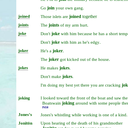
join
.
Go
your
own
gang
joined
joined
together
Those
islets
are
joints
joints
.
The
of
my
arm
hurt
joke
joke
Don't
with
him
because
he
has
a
short
temp
joke
.
Don't
with
him
as
he's
edgy
joker
joker
.
He's
a
joker
.
The
got
kicked
out
of
the
house
jokes
jokes
.
He
makes
jokes
.
Don't
make
jok
I'm
doing
my
best
yet
there
you
are
cracking
joking
I
looked
toward
the
front
of
the
boat
and
saw
the
joking
Boatswain
around
with
some
people
the
P458
Jonesʻs
.
Jones's
whistling
while
working
is
one
of
a
kind
Jonitōn
Upon
hearing
of
the
death
of
his
grandmother