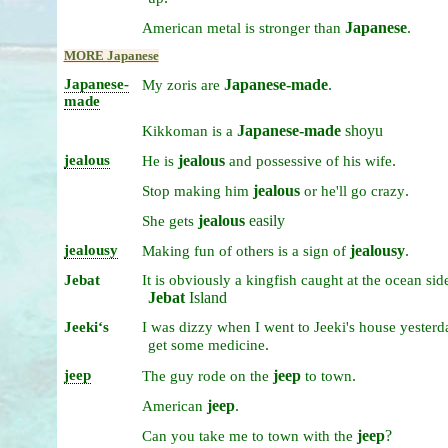
Japanese
.
American
metal
is
stronger
than
MORE Japanese
Japanese-
Japanese-made
.
My
zoris
are
made
Japanese-made
shoyu
Kikkoman
is
a
jealous
jealous
.
He
is
and
possessive
of
his
wife
jealous
.
Stop
making
him
or
he'll
go
crazy
jealous
easily
She
gets
jealousy
jealousy
.
Making
fun
of
others
is
a
sign
of
Jebat
It
is
obviously
a
kingfish
caught
at
the
ocean
sid
Jebat
Island
Jeekiʻs
I
was
dizzy
when
I
went
to
Jeeki's
house
yester
.
get
some
medicine
jeep
jeep
.
The
guy
rode
on
the
to
town
jeep
.
American
jeep
?
Can
you
take
me
to
town
with
the