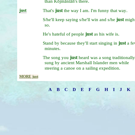
.
than
Kōjmānlāñ's
there
just
just
.
That's
the
way
I
am.
I'm
funny
that
way
just
S/he'll
keep
saying
s/he'll
win
and
s/he
migh
.
so
just
.
He's
hateful
of
people
as
his
wife
is
just
Stand
by
because
they'll
start
singing
in
a
fe
.
minutes
just
The
song
you
heard
was
a
song
traditionally
sung
by
ancient
Marshall
Islander
men
while
.
steering
a
canoe
on
a
sailing
expedition
MORE just
A
B
C
D
E
F
G
H
I
J
K