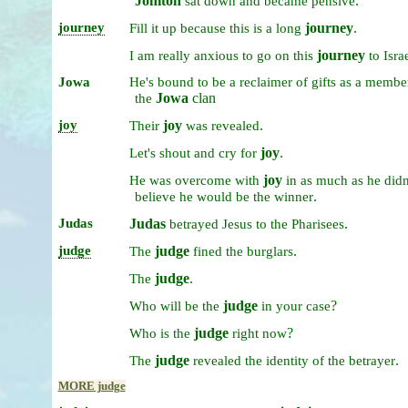
Jonitōn
.
sat
down
and
became
pensive
journey
journey
.
Fill
it
up
because
this
is
a
long
journey
I
am
really
anxious
to
go
on
this
to
Isra
Jowa
He's
bound
to
be
a
reclaimer
of
gifts
as
a
membe
Jowa
clan
the
joy
joy
.
Their
was
revealed
joy
.
Let's
shout
and
cry
for
joy
He
was
overcome
with
in
as
much
as
he
didn
.
believe
he
would
be
the
winner
Judas
Judas
.
betrayed
Jesus
to
the
Pharisees
judge
judge
.
The
fined
the
burglars
judge
.
The
judge
?
Who
will
be
the
in
your
case
judge
?
Who
is
the
right
now
judge
.
The
revealed
the
identity
of
the
betrayer
MORE judge