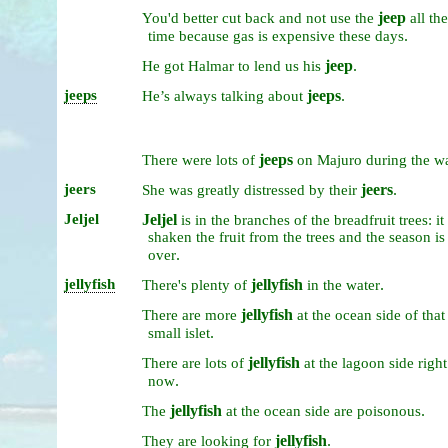
jeep
You'd
better
cut
back
and
not
use
the
all
the
.
time
because
gas
is
expensive
these
days
jeep
.
He
got
Halmar
to
lend
us
his
jeeps
jeeps
.
He’s
always
talking
about
jeeps
There
were
lots
of
on
Majuro
during
the
w
jeers
jeers
.
She
was
greatly
distressed
by
their
Jeljel
Jeljel
is
in
the
branches
of
the
breadfruit
trees:
it
shaken
the
fruit
from
the
trees
and
the
season
is
.
over
jellyfish
jellyfish
.
There's
plenty
of
in
the
water
jellyfish
There
are
more
at
the
ocean
side
of
that
.
small
islet
jellyfish
There
are
lots
of
at
the
lagoon
side
right
.
now
jellyfish
.
The
at
the
ocean
side
are
poisonous
jellyfish
.
They
are
looking
for