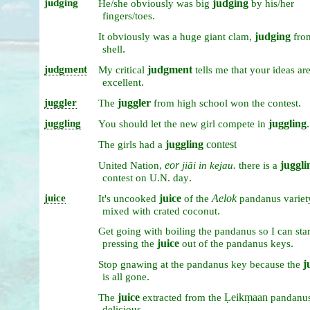
judging
judging
He/she
obviously
was
big
by
his/her
.
fingers/toes
judging
It
obviously
was
a
huge
giant
clam,
fr
.
shell
judgment
judgment
My
critical
tells
me
that
your
ideas
ar
.
excellent
juggler
juggler
.
The
from
high
school
won
the
contest
juggling
juggling
.
You
should
let
the
new
girl
compete
in
juggling
contest
The
girls
had
a
eor
juggli
United
Nation,
jiāi
in
kejau.
there
is
a
.
contest
on
U.N.
day
juice
juice
Aelok
It's
uncooked
of
the
pandanus
variet
.
mixed
with
crated
coconut
Get
going
with
boiling
the
pandanus
so
I
can
star
juice
.
pressing
the
out
of
the
pandanus
keys
j
Stop
gnawing
at
the
pandanus
key
because
the
.
is
all
gone
juice
Ḷeikṃaan
The
extracted
from
the
pandanu
delicious