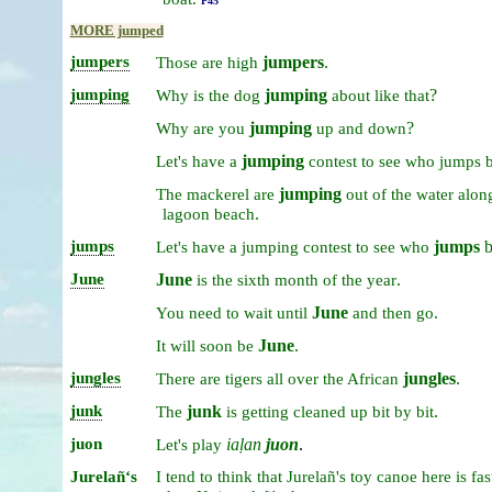
P45
MORE jumped
jumpers
jumpers
.
Those
are
high
jumping
jumping
?
Why
is
the
dog
about
like
that
jumping
?
Why
are
you
up
and
down
jumping
Let's
have
a
contest
to
see
who
jumps
b
jumping
The
mackerel
are
out
of
the
water
alon
.
lagoon
beach
jumps
jumps
b
Let's
have
a
jumping
contest
to
see
who
June
June
.
is
the
sixth
month
of
the
year
June
.
You
need
to
wait
until
and
then
go
June
.
It
will
soon
be
jungles
jungles
.
There
are
tigers
all
over
the
African
junk
junk
.
The
is
getting
cleaned
up
bit
by
bit
juon
iaḷan
juon
.
Let's
play
Jurelañʻs
I
tend
to
think
that
Jurelañ's
toy
canoe
here
is
fas