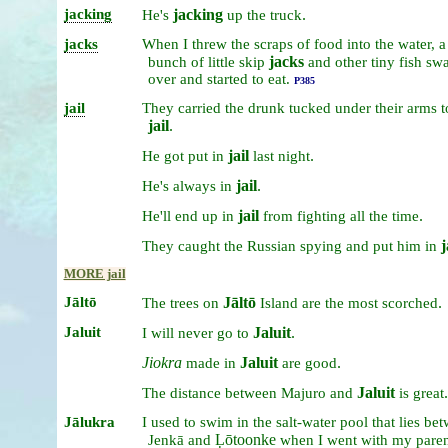
jacking
jacking
.
He's
up
the
truck
jacks
When
I
threw
the
scraps
of
food
into
the
water,
a
jacks
bunch
of
little
skip
and
other
tiny
fish
sw
over
and
started
to
eat.
P385
jail
They
carried
the
drunk
tucked
under
their
arms
jail
.
jail
.
He
got
put
in
last
night
jail
.
He's
always
in
jail
.
He'll
end
up
in
from
fighting
all
the
time
j
They
caught
the
Russian
spying
and
put
him
in
MORE jail
Jāltō
Jāltō
.
The
trees
on
Island
are
the
most
scorched
Jaluit
Jaluit
.
I
will
never
go
to
Jiokra
Jaluit
.
made
in
are
good
Jaluit
.
The
distance
between
Majuro
and
is
great
Jālukra
I
used
to
swim
in
the
salt-water
pool
that
lies
bet
Ḷōtoonke
Jenkā
and
when
I
went
with
my
pare