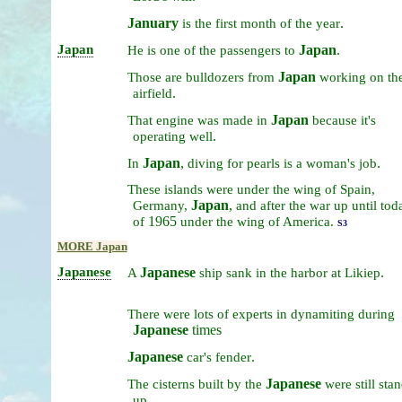
January
.
is
the
first
month
of
the
year
Japan
Japan
.
He
is
one
of
the
passengers
to
Japan
Those
are
bulldozers
from
working
on
th
.
airfield
Japan
That
engine
was
made
in
because
it's
.
operating
well
Japan
,
.
In
diving
for
pearls
is
a
woman's
job
These
islands
were
under
the
wing
of
Spain,
Japan
,
Germany,
and
after
the
war
up
until
tod
1965
of
under
the
wing
of
America.
S3
MORE Japan
Japanese
Japanese
.
A
ship
sank
in
the
harbor
at
Likiep
There
were
lots
of
experts
in
dynamiting
during
Japanese
times
Japanese
.
car's
fender
Japanese
The
cisterns
built
by
the
were
still
stan
.
up