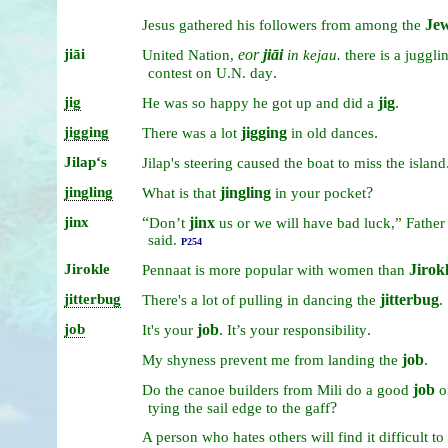
Je
Jesus
gathered
his
followers
from
among
the
jiāi
eor
jiāi
United
Nation,
in
kejau.
there
is
a
juggli
.
contest
on
U.N.
day
jig
jig
.
He
was
so
happy
he
got
up
and
did
a
jigging
jigging
.
There
was
a
lot
in
old
dances
Jilapʻs
Jilap's
steering
caused
the
boat
to
miss
the
island
jingling
jingling
?
What
is
that
in
your
pocket
jinx
“
jinx
Don’t
us
or
we
will
have
bad
luck,”
Father
said.
P254
Jirokle
Jirok
Pennaat
is
more
popular
with
women
than
jitterbug
jitterbug
.
There's
a
lot
of
pulling
in
dancing
the
job
job
.
.
It's
your
It’s
your
responsibility
job
.
My
shyness
prevent
me
from
landing
the
job
Do
the
canoe
builders
from
Mili
do
a
good
o
?
tying
the
sail
edge
to
the
gaff
A
person
who
hates
others
will
find
it
difficult
to