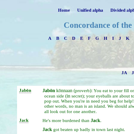
Home
Unified alpha
Divided alp
Concordance of the
A
B
C
D
E
F
G
H
I
J
K
JA
Jabōn
Jabōn
kōnnaan (
):
proverb
You
eat
to
your
fill
o
(in
ocean
side
secret);
your
eyeballs
are
about
t
pop
out.
When
you're
in
need
you
beg
for
help
other
words,
no
man
is
an
island.
We
should
al
.
all
look
out
for
one
another
Jack
Jack
.
He's
more
burdened
than
Jack
.
got
beaten
up
badly
in
town
last
night