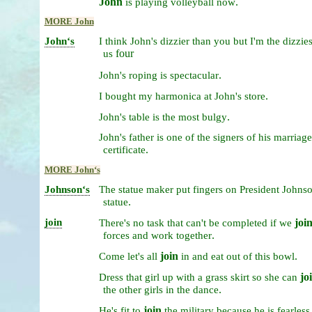
John
.
is
playing
volleyball
now
MORE John
Johnʻs
I
think
John's
dizzier
than
you
but
I'm
the
dizzie
four
us
.
John's
roping
is
spectacular
.
I
bought
my
harmonica
at
John's
store
.
John's
table
is
the
most
bulgy
John's
father
is
one
of
the
signers
of
his
marriage
.
certificate
MORE Johnʻs
Johnsonʻs
The
statue
maker
put
fingers
on
President
Johnso
.
statue
join
joi
There's
no
task
that
can't
be
completed
if
we
.
forces
and
work
together
join
.
Come
let's
all
in
and
eat
out
of
this
bowl
jo
Dress
that
girl
up
with
a
grass
skirt
so
she
can
.
the
other
girls
in
the
dance
join
He's
fit
to
the
military
because
he
is
fearless