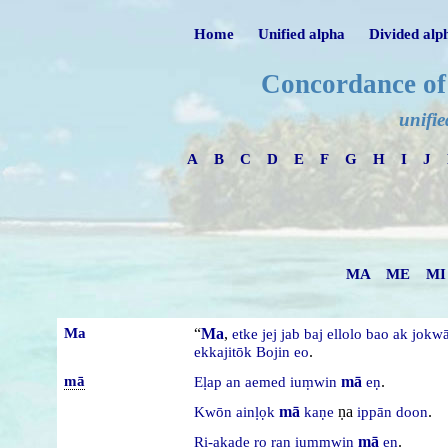
Home
Unified alpha
Divided alp
Concordance of
unifie
A
B
C
D
E
F
G
H
I
J
MA
ME
MI
Ma
“
Ma
,
etke
jej
jab
baj
ellolo
bao
ak
jokw
.
ekkajitōk
Bojin
eo
mā
mā
.
Eḷap
an
aemed
iuṃwin
eṇ
mā
ṇa
.
Kwōn
ainḷọk
kaṇe
ippān
doon
mā
.
Ri-akade
ro
raṇ
iuṃmwin
eṇ