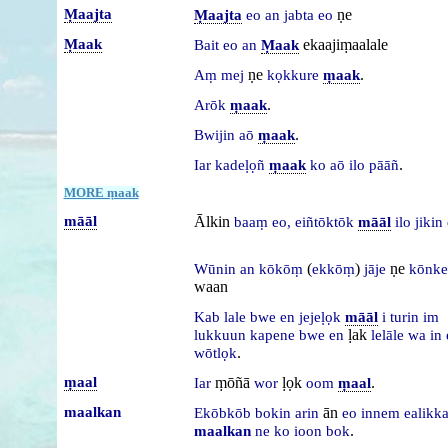
Ṃaajta
ṇe
Ṃaajta
eo
an
jabta
eo
Ṃaak
ekaajiṃaalale
Bait
eo
an
Ṃaak
ṇe
.
Aṃ
mej
kọkkure
ṃaak
.
Arōk
ṃaak
.
Bwijin
aō
ṃaak
.
Iar
kadeḷọñ
ṃaak
ko
aō
ilo
pāāñ
MORE ṃaak
māāl
Ālkin
baaṃ
eo,
eiñtōktōk
māāl
ilo
jikin
(
)
ṇe
Wūnin
an
kōkōṃ
ekkōṃ
jāje
kōnk
waan
Kab
lale
bwe
en
jejeḷọk
māāl
i
turin
im
ḷak
lukkuun
kapene
bwe
en
lelāle
wa
in
.
wōtlọk
ṃaal
ṃōñā
ḷọk
.
Iar
wor
oom
ṃaal
maalkan
ān
Ekōbkōb
bokin
arin
eo
innem
ealikka
.
maalkan
ne
ko
ioon
bok