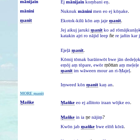
mānijain
.
Ej
mānijain
koṃbani
eṇ
mānini
.
Nuknuk
mānini
men
eo
ej
kōṇake
ṃanit
.
Ekotok-kilū
kōn
aṃ
jaje
ṃanit
Jej
aikuj
jaruki
ṃanit
ko
ad
rōmājkunḷọ
ñe
katakin
ajri
ro
nājid
leep
re
jañin
kar
.
Ejeḷā
ṃanit
Kōmij
tōmak
barāinwōt
bwe
jān
dedeḷọ
ṃōttan
eṃōj
aṃ
tōpare,
ewōr
aṃ
meḷeḷ
.
ṃanit
im
wāween
mour
an
ri-Ṃajeḷ
.
Iṃweed
kōn
ṃanit
kaṇ
an
MORE ṃanit
Ṃañke
.
Ṃañke
eo
ej
allitoto
iraan
wōjke
eo
ṇe
?
Ṃañke
in
ia
nājiṃ
.
Kwōn
jab
ṃañke
bwe
elōñ
kōrā