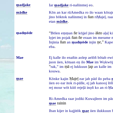
ṃadjake
.
Iar
ṃadjake
ri-nañinmej
eo
mādke
Kōn
an
kar
rūAmedka
ro
ilo
waan
kōraj
ñan
jino
bōktok
nañinmej
in
riṂajeḷ,
raa
.
etan
mādke
ṃadṃōde
“
ñe
ākto
Bōlen
eṃṃan
kōjjel
jino
aḷaḷ
k
ñan ñe
lọjet
im
pojak
eraan
im
merame
ñan
ṇe,”
Injinia
an
ṃadṃōde
injin
Kap
.
eba
Mae
Ej
kalle
ilo
enañin
aolep
aelōñ
bōtab
ew
juon
iien,
kōtaan
eṇ
ilo
Mae
im
Wọkwōj
“
ṃā
ḷap
rak,”
im
ej
lukkuun
an
kalle
im
.
kouwa
ṃae
Ṃajeḷ
Kōnke
kajin
ear
jab
pād
ilo
peba
iien
eo
ear
itok
ri-pālle,
ej
jab
kanooj
lō
rej
mour
wōt
kiiō
rejeḷā
inọñ
ko
an
ri-Ṃa
Ri-Amedka
raar
jodiki
Kuwajleen
im
pā
rainin
ṃae
Iban
kijer
in
kajjitōk
ṃae
iien
ilukkuun