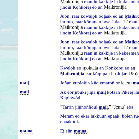
Ṃaikronijia
raan
in
kakkije
in
kakeemem
Ṃaikronijia
jinoin
Kọñkorej
eo
an
Juon,
raar
kowaḷọk
bōḷāāk
eo
an
Ṃaikro
12
im
ruo,
raar
kōṃṃan
bwe
Julae
raan
Ṃaikronijia
raan
in
kakkije
in
kakeemem
Ṃaikronijia
jinoin
Kọñkorej
eo
an
Juon,
raar
kowaḷọk
bōḷāāk
eo
an
Ṃaikro
12
im
ruo,
raar
kōṃṃan
bwe
Julae
raan
Ṃaikronijia
raan
in
kakkije
in
kakeemem
Ṃaikronijia
jinoin
Kọñkorej
eo
an
ṃoktata
Kwelọk
eo
an
Kọñkorej
eo
an
1965
Ṃaikronijia
ear
kōṃṃan
ilo
Juḷae
maiḷ
ḷalem
Joñan
ettoḷọkin
kiiō
emaroñ
or
ma
ṃaiḷ
Ak
eor
jibuki
jiṃa
ṃaiḷ
kōtaan
Pikeej
i
.
Kapinwōd
“
,” [Jema]
.
Tarrin
jiljinoññoul
ṃaiḷ
eba
Meram
eo
ekar
lukkuun
epaak,
bōlen
r
.
epaak
tok
ṃaina
.
Ej
alin
ṃaina