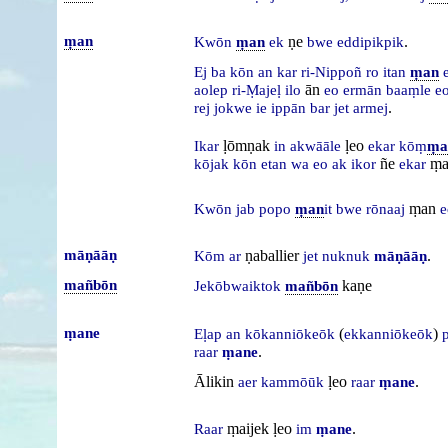
ṃan
ṇe
.
Kwōn
ṃan
ek
bwe
eddipikpik
Ej
ba
kōn
an
kar
ri-Nippoñ
ro
itan
ṃan
ān
aolep
ri-Ṃajeḷ
ilo
eo
ermān
baaṃle
e
.
rej
jokwe
ie
ippān
bar
jet
armej
ḷōmṇak
ḷeo
Ikar
in
akwāāle
ekar
kōṃ
ṃa
ñe
ṃa
kōjak
kōn
etan
wa
eo
ak
ikor
ekar
ṃan
Kwōn
jab
popo
ṃan
it
bwe
rōnaaj
e
māṇāāṇ
ṇaballier
.
Kōm
ar
jet
nuknuk
māṇāāṇ
mañbōn
kaṇe
Jekōbwaiktok
mañbōn
ṃane
(
)
Eḷap
an
kōkanniōkeōk
ekkanniōkeōk
.
raar
ṃane
Ālikin
ḷeo
.
aer
kammōūk
raar
ṃane
ṃaijek ḷeo
.
Raar
im
ṃane