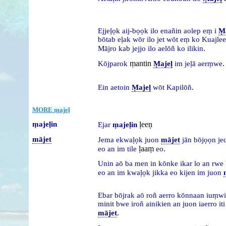
Ejjeḷọk
aij-bọọk
ilo
enañin
aolep
eṃ
i
Ṃa
bōtab
eḷak
wōr
ilo
jet
wōt
eṃ
ko
Kuajle
.
Mājro
kab
jejjo
ilo
aelōñ
ko
ilikin
ṃantin
.
Kōjparok
Ṃajeḷ
im
jeḷā
aerṃwe
.
Ein
aetoin
Ṃajeḷ
wōt
Kapilōñ
MORE ṃajeḷ
ṃajeḷin
ḷeeṇ
Ejar
ṃajeḷin
mājet
Jema
ekwaḷọk
juon
mājet
jān
bōjọọn
je
ḷaaṃ
.
eo
an
im
tile
eo
Unin
aō
ba
men
in
kōnke
ikar
lo
an
rwe
eo
an
im
kwaḷọk
jikka
eo
kijen
im
juon
Ebar
bōjrak
aō
roñ
aerro
kōnnaan
iuṃw
minit
bwe
iroñ
ainikien
an
juon
iaerro
it
.
mājet