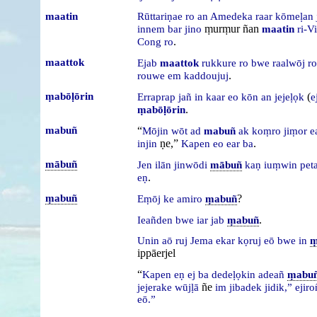
maatin
Rūttariṇae
ro
an
Amedeka
raar
kōmeḷan
ṃurṃur ñan
innem
bar
jino
maatin
ri-Vi
.
Cong
ro
maattok
Ejab
maattok
rukkure
ro
bwe
raalwōj
ro
.
rouwe
em
kaddoujuj
ṃabōḷōrin
(
Erraprap
jañ
in
kaar
eo
kōn
an
jejeḷọk
e
.
ṃabōḷōrin
mabuñ
“
Mōjin
wōt
ad
mabuñ
ak
koṃro
jiṃor
e
ṇe,”
.
injin
Kapen
eo
ear
ba
mābuñ
Jen
ilān
jinwōdi
mābuñ
kaṇ
iuṃwin
pet
.
eṇ
ṃabuñ
?
Eṃōj
ke
amiro
ṃabuñ
.
Ieañden
bwe
iar
jab
ṃabuñ
Unin
aō
ruj
Jema
ekar
kọruj
eō
bwe
in
ṃ
ippāerjel
“
Kapen
eṇ
ej
ba
dedeḷọkin
adeañ
ṃabu
ñe
jejerake
wūjḷā
im
jibadek
jidik,”
ejir
eō.”