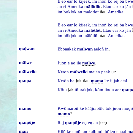
E
eo
ear
lo
kijeek,
im
inọñ
ko
rej
ba
bw
,
an
ri-Amedka
mālōtlōt
Etao
ear
ko
jān
ñan
.
im
bōkḷọk
an
mālōtlōt
Amedka
E
eo
ear
lo
kijeek,
im
inọñ
ko
rej
ba
bw
,
an
ri-Amedka
mālōtlōt
Etao
ear
ko
jān
ñan
.
im
bōkḷọk
an
mālōtlōt
Amedka
ṃaḷwan
.
Ebbaakak
ṃaḷwan
aelōñ
in
mālwe
.
Juon
e
aō
ile
mālwe
mālweiki
ṇe
Kwōn
mālweiki
mejān
pāāk
ṃaṃa
ḷọk ñan
.
Kwōn
ba
ṃaṃa
ke
ij
jab
etal
ḷak
Kōm
tōprakḷọk,
kōm
iioon
aer
ṃaṃ
mamo
Kwōmaroñ
ke
kāājrabōle
tok
juon
mọọr
?
mamo
ṃaṃōje
ḷeeṇ
Rej
ṃaṃōje
eọ
eṇ
an
mañ
Kiiō
ke
eṃōj
an
kalbuuj,
bōlen
enaaj
ma