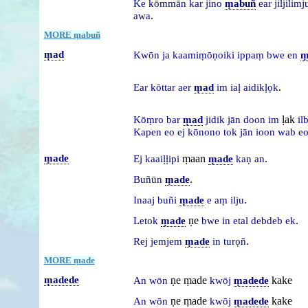
Ke
kōmmān
kar
jino
ṃabuñ
ear
jiljilim
.
awa
MORE ṃabuñ
ṃad
Kwōn
ja
kaamiṃōṇoiki
ippaṃ
bwe
en
ṃ
.
Ear
kōttar
aer
ṃad
im
iaḷ
aidikḷọk
ḷak
Kōṃro
bar
ṃad
jidik
jān
doon
im
il
Kapen
eo
ej
kōnono
tok
jān
ioon
wab
e
ṃade
ṃaan
.
Ej
kaaiḷḷipi
ṃade
kaṇ
an
.
Buñūn
ṃade
.
Inaaj
buñi
ṃade
e
aṃ
ilju
ṇe
.
Letok
ṃade
bwe
in
etal
debdeb
ek
.
Rej
jemjem
ṃade
in
turọñ
MORE ṃade
ṃadede
ṇe ṃade
kake
An
wōn
kwōj
ṃadede
ṇe ṃade
kake
An
wōn
kwōj
ṃadede