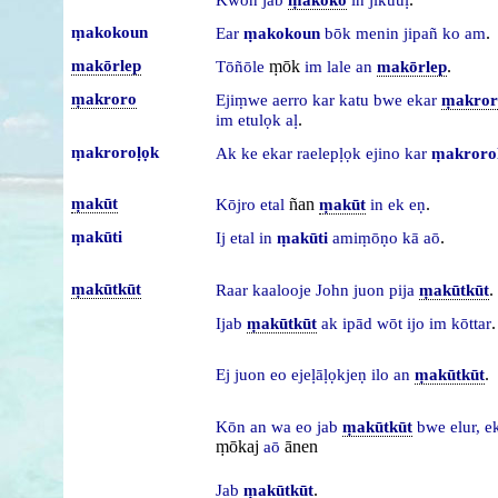
ṃakokoun
.
Ear
ṃakokoun
bōk
menin
jipañ
ko
am
makōrlep
ṃōk
.
Tōñōle
im
lale
an
makōrlep
ṃakroro
Ejiṃwe
aerro
kar
katu
bwe
ekar
ṃakror
.
im
etulọk
aḷ
ṃakroroḷọk
Ak
ke
ekar
raelepḷọk
ejino
kar
ṃakroro
ṃakūt
ñan
.
Kōjro
etal
ṃakūt
in
ek
eṇ
ṃakūti
.
Ij
etal
in
ṃakūti
amiṃōṇo
kā
aō
ṃakūtkūt
.
Raar
kaalooje
John
juon
pija
ṃakūtkūt
.
Ijab
ṃakūtkūt
ak
ipād
wōt
ijo
im
kōttar
.
Ej
juon
eo
ejeḷāḷọkjeṇ
ilo
an
ṃakūtkūt
Kōn
an
wa
eo
jab
ṃakūtkūt
bwe
elur,
e
ṃōkaj
ānen
aō
.
Jab
ṃakūtkūt