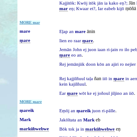
Jān
Kajjitōk:
Kwōj
itōk
jān
ia
kako
eṇ?;
ṃōñā
mar
eṇ;
Kwaar
et?,
Iar
eabeb
kijō
MORE mar
mare
ānin
Eḷap
an
mare
ṃare
.
Iien
eo
raar
ṃare
Jemān
John
ej
juon
iaan
ri-jain
ro
ilo
pe
.
ṃare
eo
an
Rej
jemānjiik
doon
kōn
an
ajiri
ro
nejier
ñan
Rej
kajjilñuul
taḷa
iiō
in
ṃare
in
aer
.
kein
kajilñuul
.
Ear
ṃare
wōt
ke
ej
joñoul
jiljino
an
iiō
MORE ṃare
ṃareik
.
Eṃōj
an
ṃareik
juon
ri-pālle
Mark
eb
Jakōltata
an
Mark
markūbwebwe
eṇ
Bōk
tok
ja
in
markūbwebwe