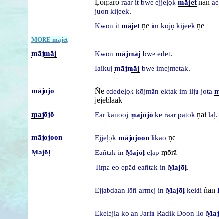
Ḷōṃaro
ñan
raar
it
bwe
ejjeḷọk
mājet
ae
.
juon
kijeek
ṇe
ṇe
Kwōn
it
mājet
im
kōjọ
kijeek
MORE mājet
mājmāj
.
Kwōn
mājmāj
bwe
edet
.
Iaikuj
mājmāj
bwe
imejmetak
mājojo
Ñe
ededeḷọk
kōjmān
ektak
im
ilju
jota
m
jejeblaak
ṃajōjō
ṇai
.
Ear
kanooj
ṃajōjō
ke
raar
patōk
laḷ
mājojoon
ṇe
Ejjeḷọk
mājojoon
likao
Ṃajōḷ
ṃōrā
Eañtak
in
Ṃajōḷ
eḷap
.
Tiṃa
eo
epād
eañtak
in
Ṃajōḷ
ñan
Ejjabdaan
lōñ
armej
in
Ṃajōḷ
keidi
Ekelejia
ko
an
Jarin
Radik
Doon
ilo
Ṃaj