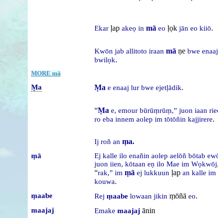
ḷap
mā
ḷọk
.
Ekar
akeọ
in
eo
jān
eo
kiiō
mā
ṇe
Kwōn
jab
allitoto
iraan
bwe
enaaj
.
bwilọk
MORE mā
Ṃa
Ṃa
.
e
enaaj
lur
bwe
ejetḷādik
“
Ṃa
e,
emour
būrūṃrūṃ,”
juon
iaan
ri
.
ro
eba
innem
aolep
im
tōtōñin
kajjirere
ṃa.
Ij
roñ
an
ṃā
Ej
kalle
ilo
enañin
aolep
aelōñ
bōtab
ew
juon
iien,
kōtaan
eṇ
ilo
Mae
im
Wọkwōj
“
ṃā
ḷap
rak,”
im
ej
lukkuun
an
kalle
im
.
kouwa
ṃaabe
ṃōñā
.
Rej
ṃaabe
lowaan
jikin
eo
maajaj
ānin
Emake
maajaj