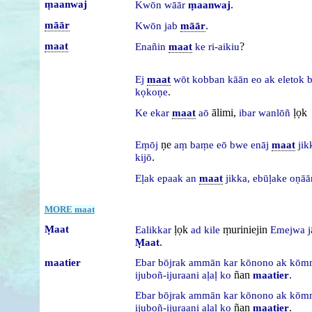
ṃaanwaj
.
Kwōn
wāār
ṃaanwaj
māār
.
Kwōn
jab
māār
maat
?
Enañin
maat
ke
ri-aikiu
Ej
maat
wōt
kobban
kāān
eo
ak
eletok
.
kọkoṇe
ālimi,
ḷọk
Ke
ekar
maat
aō
ibar
wanlōñ
ṇe
Eṃōj
aṃ
baṃe
eō
bwe
enāj
maat
ji
.
kijō
Eḷak
epaak
an
maat
jikka,
ebūḷake
oṇāā
MORE maat
Ṃaat
ḷọk
ṃuriniejin
Ealikkar
ad
kile
Emejwa
j
.
Ṃaat
maatier
Ebar
bōjrak
ammān
kar
kōnono
ak
kōm
ñan
.
ijuboñ-ijuraani
aḷaḷ
ko
maatier
Ebar
bōjrak
ammān
kar
kōnono
ak
kōm
ñan
.
ijuboñ-ijuraani
aḷaḷ
ko
maatier