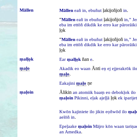
Māllen
ḷakijoñjoñ
.
Māllen
eañ
in,
ebuñut
in
“
ḷakijoñjoñ
Māllen
eañ
in
ebuñut
in,”
J
eba
im
ettōñ
dikdik
ke
erro
kar
pārorāik
ḷọk
“
ḷakijoñjoñ
Māllen
eañ
in
ebuñut
in,”
J
eba
im
ettōñ
dikdik
ke
erro
kar
pārorāik
ḷọk
ṃalḷọk
ñan
.
Ear
ṃalḷọk
e
ṃaḷo
Ānti
Akadik
eo
waan
eṇ
ej
ejjerakrōk
il
.
ṃaḷo
ṇe
Eakajini
ṃaḷo
ṃaḷoin
Ālikin
an
atomiik
baaṃ
eo
debokḷok
ilo
ḷọk
ṃaḷoin
Pikinni,
eḷak
ajeḷḷā
ek
iparijet
Kwōn
kajiniete
ilo
jikin
eọñwōd
ilo
ṃaḷ
.
aelōñ
in
Epeḷaake
ṃaḷoin
Mājro
kōn
waan
tariṇ
.
an
Amedka