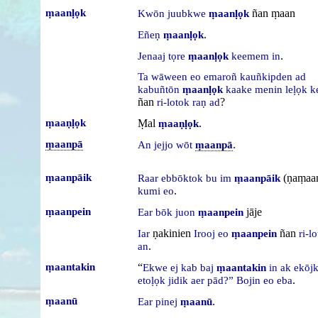
ṃaanḷọk
ñan ṃaan
Kwōn
juubkwe
ṃaanḷọk
.
Eñeṇ
ṃaanḷọk
.
Jenaaj
tọre
ṃaanḷọk
keemem
in
Ta
wāween
eo
emaroñ
kauñkipden
ad
kabuñtōn
ṃaanḷọk
kaake
menin
leḷọk
k
ñan
?
ri-lotok
raṇ
ad
ṃaaṇḷọk
Ṃal
.
ṃaaṇḷọk
ṃaanpā
.
An
jejjo
wōt
ṃaanpā
ṃaanpāik
(ṇaṃaa
Raar
ebbōktok
bu
im
ṃaanpāik
.
kumi
eo
ṃaanpein
jāje
Ear
bōk
juon
ṃaanpein
ṇakinien
ñan
Iar
Irooj
eo
ṃaanpein
ri-l
.
an
ṃaantakin
“
Ekwe
ej
kab
baj
ṃaantakin
in
ak
ekōj
.
etoḷọk
jidik
aer
pād?”
Bojin
eo
eba
ṃaanū
.
Ear
pinej
ṃaanū