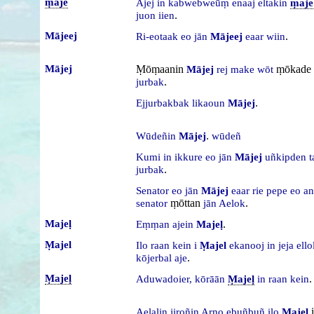
ṃaje
Ajej
in
kabwebweūṃ
enaaj
eltakin
ṃaje
.
juon
iien
Mājeej
.
Ri-eotaak
eo
jān
Mājeej
eaar
wiin
Mājej
Ṃōṃaanin
ṃōkade
Mājej
rej
make
wōt
.
jurbak
.
Ejjurbakbak
likaoun
Mājej
.
Wūdeñin
Mājej
wūdeñ
Kumi
in
ikkure
eo
jān
Mājej
uñkipden
t
.
jurbak
Senator
eo
jān
Mājej
eaar
rie
pepe
eo
an
ṃōttan
.
senator
jān
Aelok
Majeḷ
.
Eṃṃan
ajein
Majeḷ
Ṃajel
Ilo
raan
kein
i
Ṃajel
ekanooj
in
jeja
ell
.
kōjerbal
aje
Ṃajeḷ
.
Aduwadoier,
kōrāān
Ṃajeḷ
in
raan
kein
i
Aelaḷin
jiroñin
Arno
ebuñbuñ
ilo
Ṃajeḷ