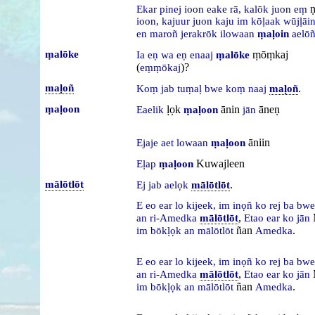
ṇ
Ekar
pinej
ioon
eake
rā,
kalōk
juon
eṃ
ioon,
kajuur
juon
kaju
im
kōḷaak
wūjḷāi
en
maroñ
jerakrōk
ilowaan
ṃaḷoin
aelō
ṃalōke
ṃōṃkaj
Ia
eṇ
wa
eṇ
enaaj
ṃalōke
(
)?
eṃṃōkaj
maḷoñ
.
Koṃ
jab
tuṃaḷ
bwe
koṃ
naaj
maḷoñ
ṃaḷoon
ḷọk
ānin
āneṇ
Eaelik
ṃaḷoon
jān
āniin
Ejaje
aet
lowaan
ṃaḷoon
Kuwajleen
Eḷap
ṃaḷoon
mālōtlōt
.
Ej
jab
aelọk
mālōtlōt
E
eo
ear
lo
kijeek,
im
inọñ
ko
rej
ba
bw
,
an
ri-Amedka
mālōtlōt
Etao
ear
ko
jān
ñan
.
im
bōkḷọk
an
mālōtlōt
Amedka
E
eo
ear
lo
kijeek,
im
inọñ
ko
rej
ba
bw
,
an
ri-Amedka
mālōtlōt
Etao
ear
ko
jān
ñan
.
im
bōkḷọk
an
mālōtlōt
Amedka