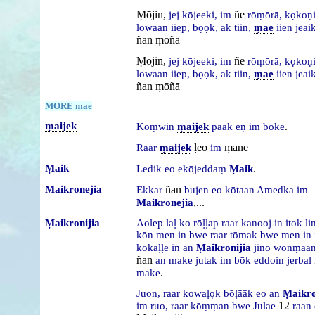
Ṃōjin,
ñe
jej
kōjeeki,
im
rōṃōrā,
kọkoṇ
lowaan
iiep,
bọọk,
ak
tiin,
ṃae
iien
jeai
ñan ṃōñā
Ṃōjin,
ñe
jej
kōjeeki,
im
rōṃōrā,
kọkoṇ
lowaan
iiep,
bọọk,
ak
tiin,
ṃae
iien
jeai
ñan ṃōñā
MORE ṃae
ṃaijek
.
Koṃwin
ṃaijek
pāāk
eṇ
im
bōke
ḷeo
ṃane
Raar
ṃaijek
im
Ṃaik
.
Ledik
eo
ekōjeddaṃ
Ṃaik
Maikronejia
ñan
Ekkar
bujen
eo
kōtaan
Amedka
im
,...
Maikronejia
Ṃaikronijia
Aolep
laḷ
ko
rōḷḷap
raar
kanooj
in
itok
li
kōn
men
in
bwe
raar
tōmak
bwe
men
in
kōkaḷḷe
in
an
Ṃaikronijia
jino
wōnṃaan
ñan
an
make
jutak
im
bōk
eddoin
jerbal
.
make
Juon,
raar
kowaḷọk
bōḷāāk
eo
an
Ṃaikro
12
im
ruo,
raar
kōṃṃan
bwe
Julae
raan