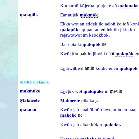
Komaroñ
kōjerbal
pinjeḷ
e
aō
makmake
ṃakṃōk
.
Ear
aujek
ṃakṃōk
Ekkā
wōt
an
eddek
ilo
aelōñ
ko
iōñ
kōn
ṃakṃōk
eṃṃan
an
eddek
ilo
jikin
ko
.
rejawōtwōt
im
kabokbok
ṇe
Bar
eptaiki
ṃakṃōk
ḷōmṇak
ñāāt
e
Kwōj
in
jibwili
ṃakṃōk
āniin
.
Ejjibwilbwil
kōnke
eiien
ṃakṃōk
MORE ṃakṃōk
ṃakṃūke
ṃwiin
Ejjeḷọk
wōt
ṃakṃūke
in
Ṃakneete
.
Ṃakneete
dila
kaṇ
ṃakoko
Kwōn
jab
kaabōbbōb
bwe
unin
an
naaj
ṇe
ṃakoko
.
Kwōn
jab
albakbōkin
ṃakoko
.
Kwōn
jab
ṃakoko
in
jikuuḷ