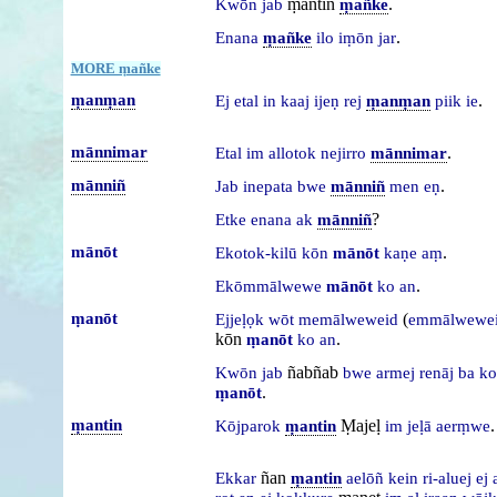
ṃantin
.
Kwōn
jab
ṃañke
.
Enana
ṃañke
ilo
iṃōn
jar
MORE ṃañke
ṃanṃan
.
Ej
etal
in
kaaj
ijeṇ
rej
ṃanṃan
piik
ie
mānnimar
.
Etal
im
allotok
nejirro
mānnimar
mānniñ
.
Jab
inepata
bwe
mānniñ
men
eṇ
?
Etke
enana
ak
mānniñ
mānōt
.
Ekotok-kilū
kōn
mānōt
kaṇe
aṃ
.
Ekōmmālwewe
mānōt
ko
an
ṃanōt
(
Ejjeḷọk
wōt
memālweweid
emmālwewe
kōn
.
ṃanōt
ko
an
ñabñab
Kwōn
jab
bwe
armej
renāj
ba
ko
.
ṃanōt
ṃantin
Ṃajeḷ
.
Kōjparok
ṃantin
im
jeḷā
aerṃwe
ñan
Ekkar
ṃantin
aelōñ
kein
ri-aluej
ej