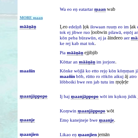
wab
Wa
eo
eṇ
eatartar
ṃaan
MORE ṃaan
māāṇāṇ
Ḷeo
ḷọk
ḷak
edeḷọñ
ilowaan
ruuṃ
eo
im
ḷoobwin
tok
ej
jibwe
ruo
pilawā,
eṃōj
a
āindeeo
kōn
peba
būrawūn,
ej
ja
aer
mā
.
ke
rej
kab
mat
tok
ejjibjib
Pia
māāṇāṇ
.
Kōttar
an
māāṇāṇ
im
jorjore
maañin
Kōnke
wōjḷā
ko
etto
rejọ
kōn
kōṃṃan
j
āj
maañin
bōb,
rūtto
ro
rōkōn
aikuj
atro
ṃọḷeḷe
lōbboiki
bwe
ren
jab
tutu
im
ṃaanjāppopo
Ij
baj
ṃaanjāppopo
wōt
im
kọkoṇ
jidik
wōt
Koṃwin
ṃaanjāppopo
ṃaanje
.
Emọ
kanejneje
bwe
ṃaanje
ṃaanjien
jemān
Likao
eṇ
ṃaanjien