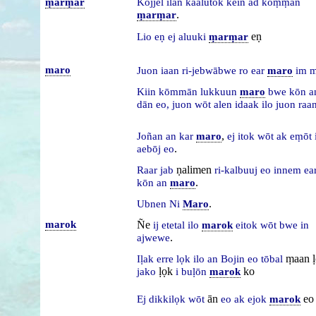
ṃarṃar
Kōjjel
ilān
kaalutok
kein
ad
kōṃṃan
.
ṃarṃar
eṇ
Lio
eṇ
ej
aluuki
ṃarṃar
maro
Juon
iaan
ri-jebwābwe
ro
ear
maro
im
m
Kiin
kōmmān
lukkuun
maro
bwe
kōn
a
dān
eo,
juon
wōt
alen
idaak
ilo
juon
raa
,
Joñan
an
kar
maro
ej
itok
wōt
ak
eṃōt
.
aebōj
eo
ṇalimen
Raar
jab
ri-kalbuuj
eo
innem
ea
.
kōn
an
maro
.
Ubnen
Ni
Maro
marok
Ñe
ij
etetal
ilo
marok
eitok
wōt
bwe
in
.
ajwewe
ṃaan 
Iḷak
erre
lọk
ilo
an
Bojin
eo
tōbal
ḷọk
ko
jako
i
buḷōn
marok
ān
eo
Ej
dikkilọk
wōt
eo
ak
ejok
marok