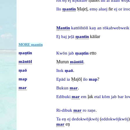
ṃanet
rot
eṇ
ej
kọkkure
im
al
iraan
wōj
Ṃajeḷ,
ñe
Ilo
ṃantin
emọ
aluej
ej
or
iroo
Ṃantin
kattōñtōñ
kaṇ
an
rōkabwebwei
kāilar
Ej
baj
jeḷā
ṃantin
MORE ṃantin
ṃaṇtin
etto
Kwōn
jab
ṃaṇtin
māntōl
Ṃurun
.
māntōl
ṃaō
.
Itok
ṃaō
map
Ṃajōḷ
?
Epād
ia
ilo
map
mar
.
Bukun
mar
ḷak
Edibuki
mar
em
etal
kōm
jab
bar
lo
.
Ri-dibuk
mar
ro
raṇe
(
)
Ta
eṇ
ej
dedokwōjkwōj
eddokwōjkwōj
eṇ
mar