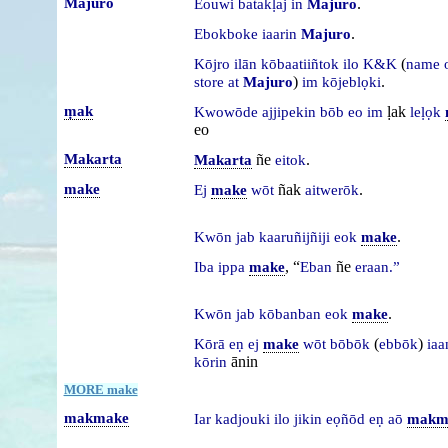
Majuro
.
Eouwi
batakḷaj
in
Majuro
.
Ebokboke
iaarin
Majuro
(
Kōjro
ilān
kōbaatiiñtok
ilo
K&K
name
)
.
store
at
Majuro
im
kōjeblọki
ṃak
ḷak
Kwowōde
ajjipekin
bōb
eo
im
leḷọk
eo
Makarta
ñe
.
Makarta
eitok
make
ñak
.
Ej
make
wōt
aitwerōk
.
Kwōn
jab
kaaruñijñiji
eok
make
, “
ñe
Iba
ippa
make
Eban
eraan.”
.
Kwōn
jab
kōbanban
eok
make
(
)
Kōrā
eṇ
ej
make
wōt
bōbōk
ebbōk
iaa
ānin
kōrin
MORE make
makmake
Iar
kadjouki
ilo
jikin
eọñōd
eṇ
aō
makm