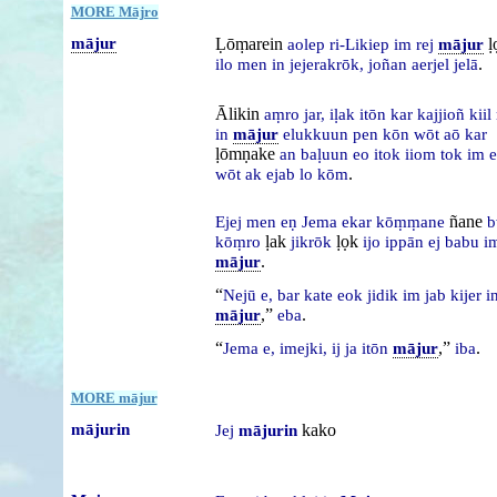
MORE Mājro
mājur
Ḷōṃarein
ḷ
aolep
ri-Likiep
im
rej
mājur
.
ilo
men
in
jejerakrōk,
joñan
aerjel
jelā
Ālikin
aṃro
jar,
iḷak
itōn
kar
kajjioñ
kiil
in
mājur
elukkuun
pen
kōn
wōt
aō
kar
ḷōmṇake
an
baḷuun
eo
itok
iiom
tok
im
e
.
wōt
ak
ejab
lo
kōm
ñane
Ejej
men
eṇ
Jema
ekar
kōṃṃane
b
ḷak
ḷọk
kōṃro
jikrōk
ijo
ippān
ej
babu
i
.
mājur
“
Nejū
e,
bar
kate
eok
jidik
im
jab
kijer
i
,”
.
mājur
eba
“
,”
.
Jema
e,
imejki,
ij
ja
itōn
mājur
iba
MORE mājur
mājurin
kako
Jej
mājurin