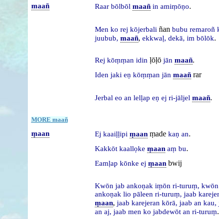
maañ
.
Raar
bōlbōl
maañ
in
amiṃōṇo
ñan
Men
ko
rej
kōjerbali
bubu
remaroñ
,
.
juubub,
maañ
ekkwaḷ,
dekā,
im
bōlōk
ḷōḷō
.
Rej
kōṃṃan
idin
jān
maañ
rar
Iden
jaki
eṇ
kōṃṃan
jān
maañ
.
Jerbal
eo
an
lelḷap
eṇ
ej
ri-jāljel
maañ
MORE maañ
ṃaan
ṃade
.
Ej
kaaiḷḷipi
ṃaan
kaṇ
an
.
Kakkōt
kaallọke
ṃaan
aṃ
bu
bwij
Eamḷap
kōnke
ej
ṃaan
Kwōn
jab
ankoṇak
iṃōn
ri-turuṃ,
kwō
ankoṇak
lio
pāleen
ri-turuṃ,
jaab
kareje
,
ṃaan
jaab
karejeran
kōrā,
jaab
an
kau,
.
an
aj,
jaab
men
ko
jabdewōt
an
ri-turuṃ