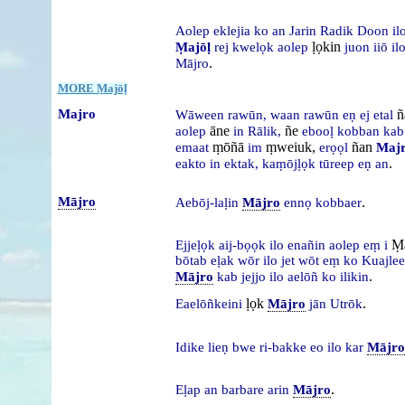
Aolep
eklejia
ko
an
Jarin
Radik
Doon
il
ḷọkin
Ṃajōḷ
rej
kwelọk
aolep
juon
iiō
il
.
Mājro
MORE Ṃajōḷ
Majro
ñ
Wāween
rawūn,
waan
rawūn
eṇ
ej
etal
āne
ñe
aolep
in
Rālik,
ebooḷ
kobban
ka
ṃōñā
ṃweiuk,
ñan
emaat
im
erọọl
Maj
.
eakto
in
ektak,
kaṃōjḷọk
tūreep
eṇ
an
Mājro
.
Aebōj-laḷin
Mājro
ennọ
kobbaer
Ṃa
Ejjeḷọk
aij-bọọk
ilo
enañin
aolep
eṃ
i
bōtab
eḷak
wōr
ilo
jet
wōt
eṃ
ko
Kuajle
.
Mājro
kab
jejjo
ilo
aelōñ
ko
ilikin
ḷọk
.
Eaelōñkeini
Mājro
jān
Utrōk
Idike
lieṇ
bwe
ri-bakke
eo
ilo
kar
Mājro
.
Eḷap
an
barbare
arin
Mājro