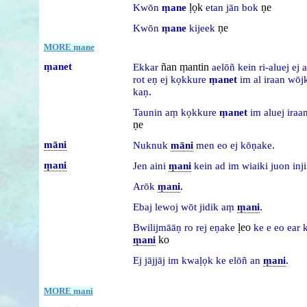
ḷọk
ṇe
Kwōn
ṃane
etan
jān
bok
ṇe
Kwōn
ṃane
kijeek
MORE ṃane
ṃanet
ñan ṃantin
Ekkar
aelōñ
kein
ri-aluej
ej
a
rot
eṇ
ej
kọkkure
ṃanet
im
al
iraan
wōj
.
kaṇ
Taunin
aṃ
kọkkure
ṃanet
im
aluej
iraa
ṇe
māni
.
Nuknuk
māni
men
eo
ej
kōṇake
ṃani
Jen
aini
ṃani
kein
ad
im
wiaiki
juon
inj
.
Arōk
ṃani
.
Ebaj
lewoj
wōt
jidik
aṃ
ṃani
ḷeo
Bwilijmāāṇ
ro
rej
eṇake
ke
e
eo
ear
k
ko
ṃani
.
Ej
jājjāj
im
kwaḷọk
ke
elōñ
an
ṃani
MORE ṃani