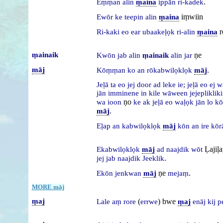
.
Eṃṃan
alin
ṃaina
ippān
ri-kadek
iṃwiin
Ewōr
ke
teepin
alin
ṃaina
r
Ri-kaki
eo
ear
ubaakeḷọk
ri-alin
ṃaina
ṃainaik
ṇe
Kwōn
jab
alin
ṃainaik
alin
jar
māj
.
Kōṃṃan
ko
an
rōkabwilọklọk
māj
Jeḷā
ta
eo
jej
door
ad
leke
ie;
jeḷā
eo
ej
w
jān
imminene
in
kile
wāween
jejepliklik
ṇo
wa
ioon
ke
ak
jeḷā
eo
waḷọk
jān
lo
kō
.
māj
Eḷap
an
kabwilọklọk
māj
kōn
an
ire
kōr
Ḷajiḷ
Ekabwilọklọk
māj
ad
naajdik
wōt
.
jej
jab
naajdik
Jeeklik
ṇe
.
Ekōn
jenkwan
māj
mejaṃ
MORE māj
ṃaj
(
) bwe
Lale
aṃ
rore
errwe
ṃaj
enāj
kij
p