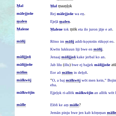
Ṃal
ṃaaṇḷọk
Ṃal
mālejjoñe
.
Rej
mālejjoñe
wa
eṇ
ṃalen
.
Ejeḷā
ṃalen
Ṃalene
ṃōk
.
Ṃalene
tok
eta
ilo
juron
jāje
e
aō
mālij
.
Rōno
im
mālij
addi-kọọtotin
rūkọọt
eo
.
Kwōn
lukkuun
liji
bwe
en
mālij
mālijjoñ
.
Jenaaj
mālijjoñ
kake
jerbal
ko
an
mālijjoñe
(
)
at
Jab
lilu
illu
bwe
ej
bajjek
mālijjoñe
mālim
.
Eor
aō
mālim
in
deḷọñ
mālkwōj
“
O,
a
baj
mālkwōj
wōt
men
kein,”
Boji
.
eba
mālkwōjin
Ejjeḷọk
ri-allōk
mālkwōjin
an
allōk
wōt
mālle
?
Elōñ
ke
aṃ
mālle
Jemān
pinju
bwe
jen
kab
kōṃṃan
māll