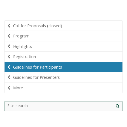
Call for Proposals (closed)
Program
Highlights
Registration
Guidelines for Participants
Guidelines for Presenters
More
Site
sea