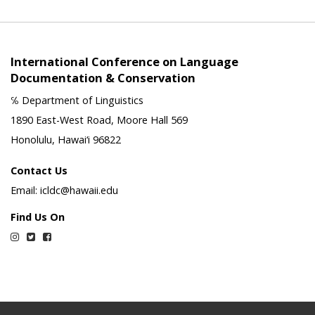
International Conference on Language
Documentation & Conservation
℅ Department of Linguistics
1890 East-West Road, Moore Hall 569
Honolulu, Hawai‘i 96822
Contact Us
Email: icldc@hawaii.edu
Find Us On
Instagram
Twitter
Facebook