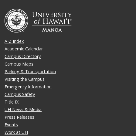
A-Z Index
Academic Calendar
Campus Directory
Campus Maps
Parking & Transportation
Visiting the Campus
Emergency Information
Campus Safety
Title IX
UH News & Media
Press Releases
Events
Work at UH