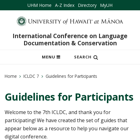
UHM Home
A-Z Index
Directory
MyUH
International Conference on Language
Documentation & Conservation
OPEN
MENU
SEARCH
MOBILE
MENU
Home
ICLDC 7
Guidelines for Participants
Guidelines for Participants
Welcome to the 7th ICLDC, and thank you for
participating! We have created the set of guides that
appear below as a resource to help you navigate our
digital conference.