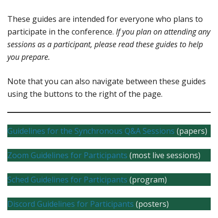
These guides are intended for everyone who plans to
participate in the conference.
If you plan on attending any
sessions as a participant, please read these guides to help
you prepare.
Note that you can also navigate between these guides
using the buttons to the right of the page.
Guidelines for the Synchronous Q&A Sessions
(papers)
Zoom Guidelines for Participants
(most live sessions)
Sched Guidelines for Participants
(program)
Discord Guidelines for Participants
(posters)