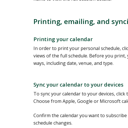
Printing, emailing, and sync
Printing your calendar
In order to print your personal schedule, cli
views of the full schedule. Before you print, 
ways, including date, venue, and type.
Sync your calendar to your devices
To sync your calendar to your devices, click
Choose from Apple, Google or Microsoft cale
Confirm the calendar you want to subscribe 
schedule changes.