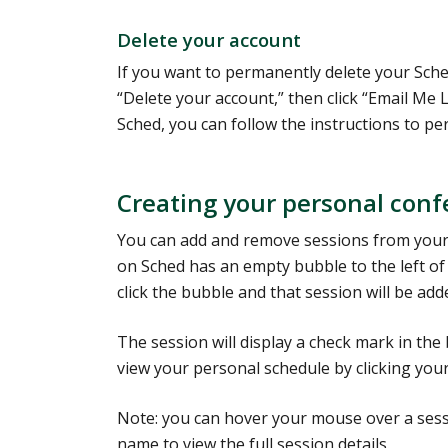
Delete your account
If you want to permanently delete your Sched
“Delete your account,” then click “Email Me
Sched, you can follow the instructions to pe
Creating your personal con
You can add and remove sessions from your
on Sched has an empty bubble to the left of 
click the bubble and that session will be ad
The session will display a check mark in th
view your personal schedule by clicking your
Note: you can hover your mouse over a sessi
name to view the full session details.