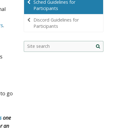
Sched Guidelines for
Participants
nal
Discord Guidelines for
rs
.
Participants
Site
search
ts
 to go
s
one
or an