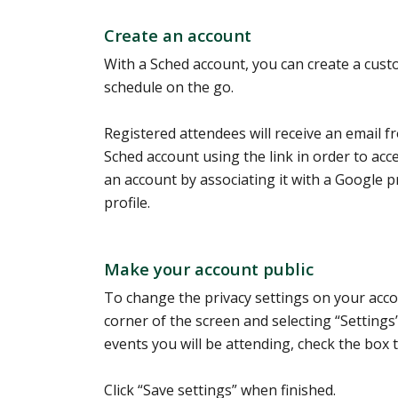
Create an account
With a Sched account, you can create a cust
schedule on the go.
Registered attendees will receive an email f
Sched account using the link in order to acc
an account by associating it with a Google pr
profile.
Make your account public
To change the privacy settings on your accou
corner of the screen and selecting “Settings
events you will be attending, check the box 
Click “Save settings” when finished.