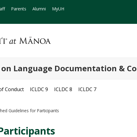
aff
Parents
Alumni
MyUH
e on Language Documentation & Co
of Conduct
ICLDC 9
ICLDC 8
ICLDC 7
hed Guidelines for Participants
Participants