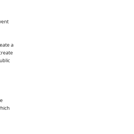
vent
reate a
create
ublic
he
which