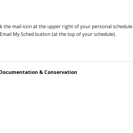
k the mail icon at the upper right of your personal schedule
e Email My Sched button (at the top of your schedule).
 Documentation & Conservation