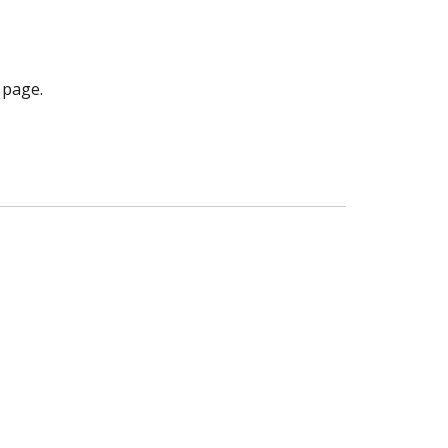
 page.