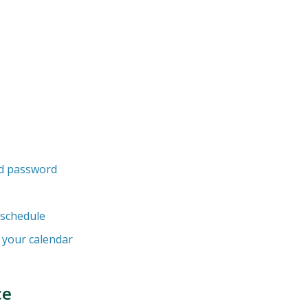
d password
 schedule
h your calendar
ce