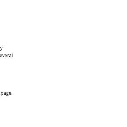
dy
several
 page.