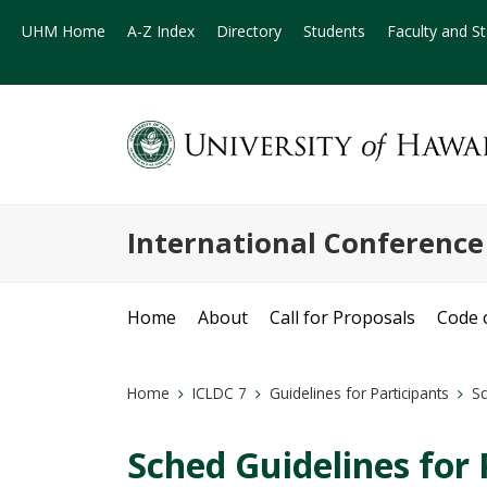
UHM Home
A-Z Index
Directory
Students
Faculty and St
International Conferenc
Home
About
Call for Proposals
Code 
Home
ICLDC 7
Guidelines for Participants
Sc
Sched Guidelines for 