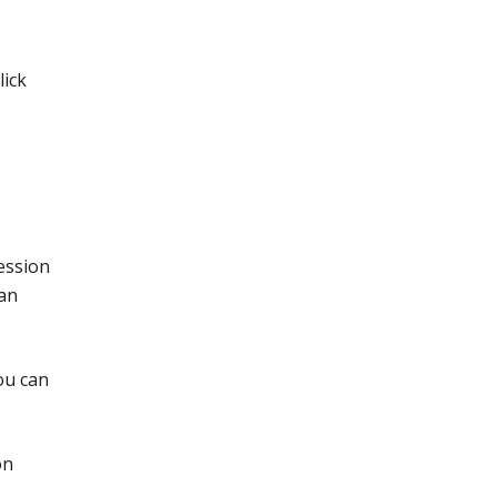
lick
ession
can
ou can
on