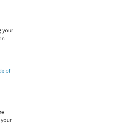
g your
ion
de of
he
d your