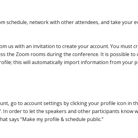
om schedule, network with other attendees, and take your e
rom us with an invitation to create your account. You must c
ess the Zoom rooms during the conference. It is possible to 
ofile; this will automatically import information from your p
nt, go to account settings by clicking your profile icon in t
”. In order to let the speakers and other participants know 
that says “Make my profile & schedule public.”