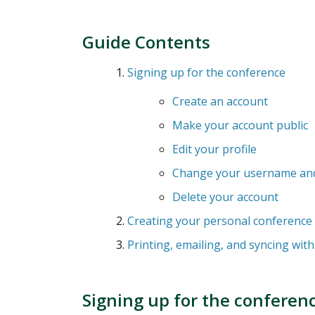
Guide Contents
Signing up for the conference
Create an account
Make your account public
Edit your profile
Change your username an
Delete your account
Creating your personal conference
Printing, emailing, and syncing wit
Signing up for the conferen