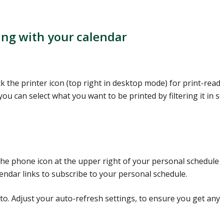
ing with your calendar
ck the printer icon (top right in desktop mode) for print-rea
you can select what you want to be printed by filtering it in 
 the phone icon at the upper right of your personal schedule
ndar links to subscribe to your personal schedule.
to. Adjust your auto-refresh settings, to ensure you get any