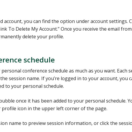
 account, you can find the option under account settings. C
 Link To Delete My Account.” Once you receive the email from
rmanently delete your profile.
ference schedule
 personal conference schedule as much as you want. Each s
the session name. If you’re logged in to your account, you 
ded to your personal schedule.
e bubble once it has been added to your personal schedule. Y
 profile icon in the upper left corner of the page.
on name to preview session information, or click the sessi