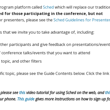
 program platform called
Sched
which will replace our traditio
ed for those participating in the conference, but not
for presenters, please see the
Sched Guidelines for Presente
 that we invite you to take advantage of, including:
other participants and give feedback on presentations/even
f conference talks/events that you want to attend
topic, and other filters
fic topic, please see the Guide Contents below. Click the link
, please see
this
video tutorial for using Sched on the web, and
thi
ur phone.
This guide
gives more instructions on how to sign up f