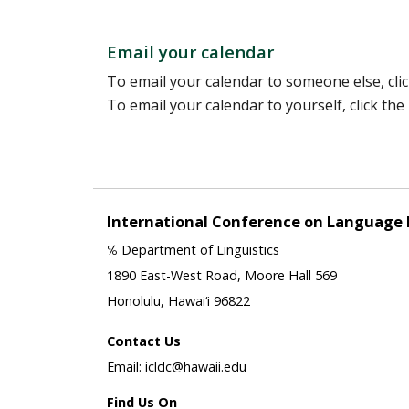
Email your calendar
To email your calendar to someone else, clic
To email your calendar to yourself, click th
International Conference on Language
℅ Department of Linguistics
1890 East-West Road, Moore Hall 569
Honolulu, Hawai‘i 96822
Contact Us
Email: icldc@hawaii.edu
Find Us On