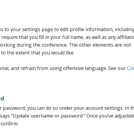
 to your settings page to edit profile information, includin
equire that you fill in your full name, as well as any affiliat
tworking during the conference. The other elements are not
 to the extent that you would like.
onal, and refrain from using offensive language. See our
Co
rd
 password, you can do so under your account settings. In t
that says “Update username or password.” Once you’ve adjuste
 confirm.