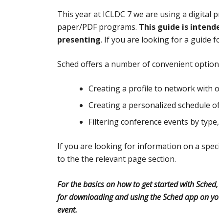
This year at ICLDC 7 we are using a digital
paper/PDF programs.
This guide is intend
presenting
. If you are looking for a guide 
Sched offers a number of convenient options
Creating a profile to network with 
Creating a personalized schedule o
Filtering conference events by type, 
If you are looking for information on a speci
to the the relevant page section.
For the basics on how to get started with Sched
for downloading and using the Sched app on yo
event.