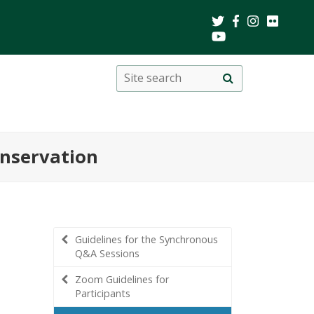
Search
Site
search
this
site
nservation
Guidelines for the Synchronous
Q&A Sessions
Zoom Guidelines for
Participants