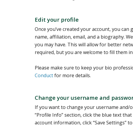
Edit your profile
Once you’ve created your account, you can go
name, affiliation, email, and a biography. We r
you may have. This will allow for better ne
required, but you are welcome to fill them in
Please make sure to keep your bio professi
Conduct
for more details.
Change your username and passwo
If you want to change your username and/or
“Profile Info” section, click the blue text 
account information, click “Save Settings” to